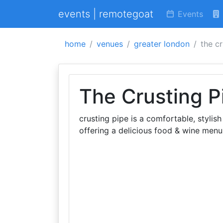
events | remotegoat
Events
home
venues
greater london
the c
The Crusting P
crusting pipe is a comfortable, stylis
offering a delicious food & wine menu