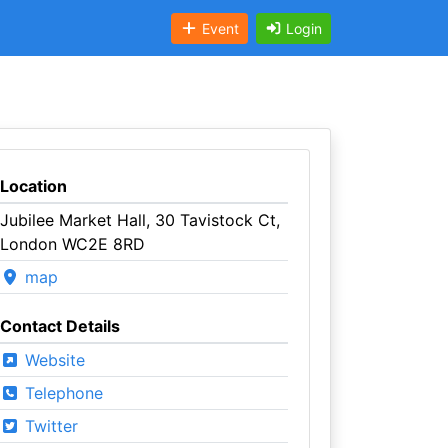
Event
Login
Location
Jubilee Market Hall, 30 Tavistock Ct,
London WC2E 8RD
map
Contact Details
Website
Telephone
Twitter