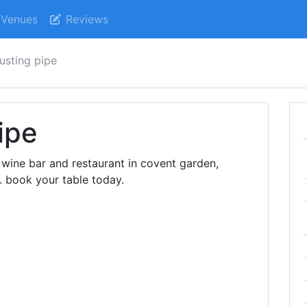
Venues
Reviews
rusting pipe
ipe
h wine bar and restaurant in covent garden,
. book your table today.