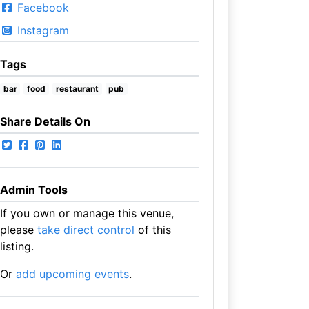
Facebook
Instagram
Tags
bar
food
restaurant
pub
Share Details On
Admin Tools
If you own or manage this venue,
please
take direct control
of this
listing.
Or
add upcoming events
.