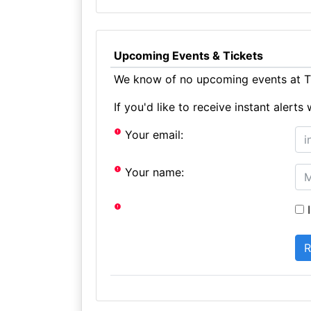
Upcoming Events & Tickets
We know of no upcoming events at Th
If you'd like to receive instant aler
Your email:
Your name:
I