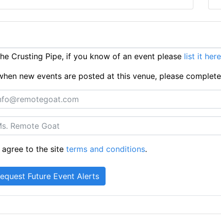
e Crusting Pipe, if you know of an event please
list it here
ts when new events are posted at this venue, please complet
 agree to the site
terms and conditions
.