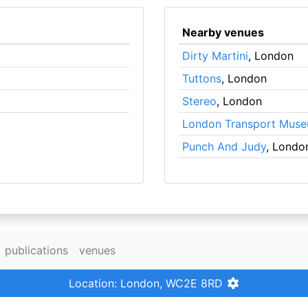
Nearby venues
Dirty Martini
, London
Tuttons
, London
Stereo
, London
London Transport Mus
Punch And Judy
, Londo
publications
venues
Location: London, WC2E 8RD