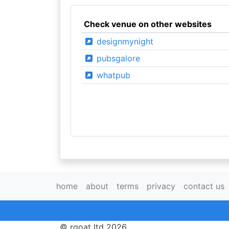
Check venue on other websites
designmynight
pubsgalore
whatpub
home
about
terms
privacy
contact us
© rgoat ltd 2026