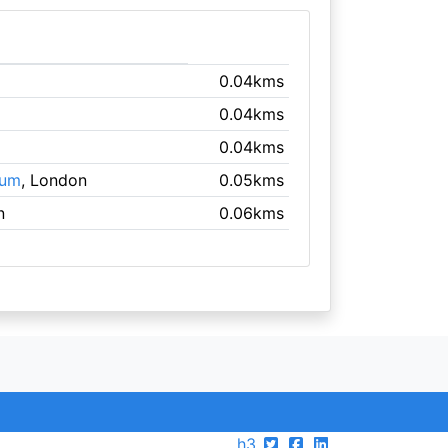
0.04kms
0.04kms
0.04kms
eum
, London
0.05kms
n
0.06kms
h3