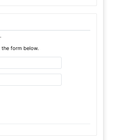
.
e the form below.