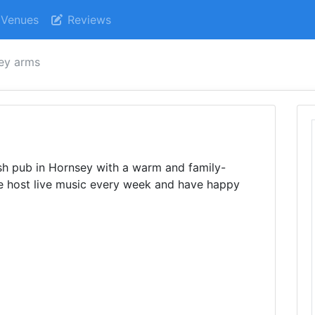
Venues
Reviews
ey arms
rish pub in Hornsey with a warm and family-
We host live music every week and have happy