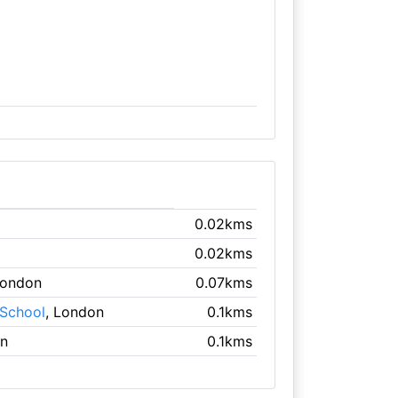
0.02kms
0.02kms
London
0.07kms
 School
, London
0.1kms
on
0.1kms