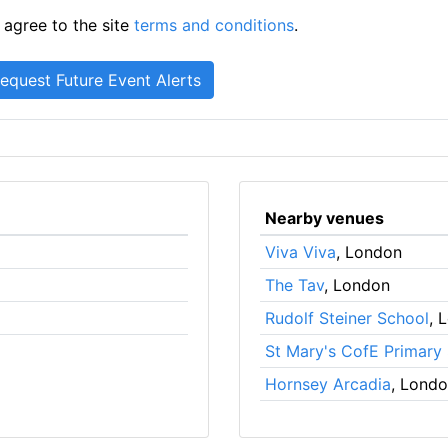
 agree to the site
terms and conditions
.
Nearby venues
Viva Viva
, London
The Tav
, London
Rudolf Steiner School
, 
St Mary's CofE Primary
Hornsey Arcadia
, Lond