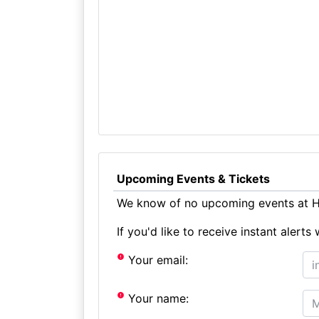
Upcoming Events & Tickets
We know of no upcoming events at H
If you'd like to receive instant aler
Your email:
Your name: