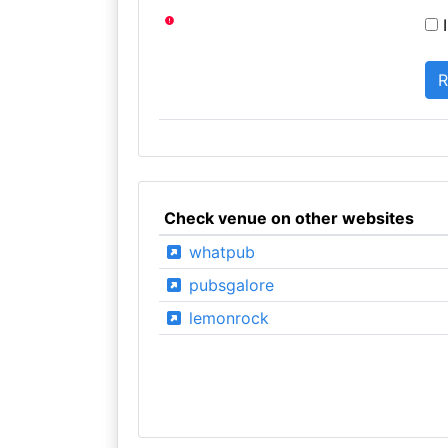
I
Check venue on other websites
whatpub
pubsgalore
lemonrock