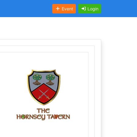
Event
Login