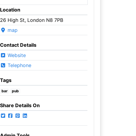
Location
26 High St, London N8 7PB
map
Contact Details
Website
Telephone
Tags
bar
pub
Share Details On
Admin Tools