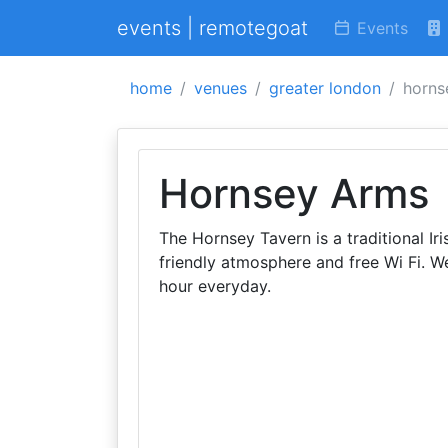
events | remotegoat
Events
home
venues
greater london
horns
Hornsey Arms
The Hornsey Tavern is a traditional I
friendly atmosphere and free Wi Fi. 
hour everyday.