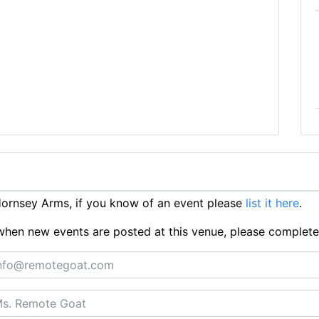
ornsey Arms, if you know of an event please
list it here
.
ts when new events are posted at this venue, please complet