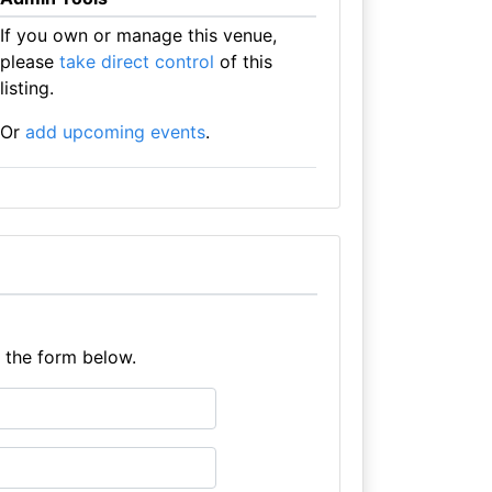
If you own or manage this venue,
please
take direct control
of this
listing.
Or
add upcoming events
.
e the form below.