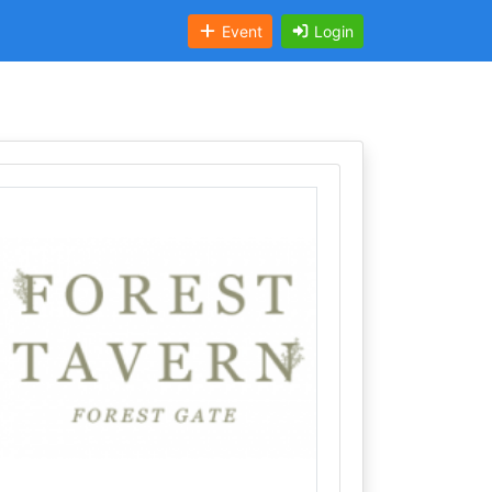
Event
Login