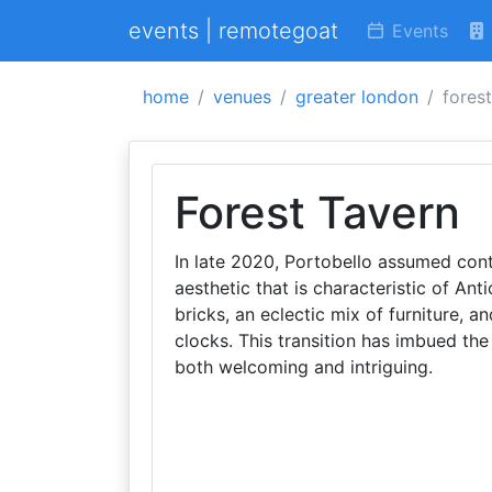
events | remotegoat
Events
home
venues
greater london
fores
Forest Tavern
In late 2020, Portobello assumed contr
aesthetic that is characteristic of Ant
bricks, an eclectic mix of furniture, a
clocks. This transition has imbued th
both welcoming and intriguing.