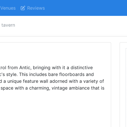
Venues
Reviews
t tavern
ol from Antic, bringing with it a distinctive
ic's style. This includes bare floorboards and
nd a unique feature wall adorned with a variety of
e space with a charming, vintage ambiance that is