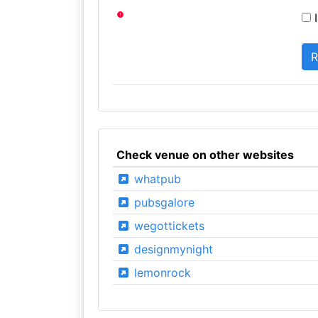
I
Check venue on other websites
whatpub
pubsgalore
wegottickets
designmynight
lemonrock