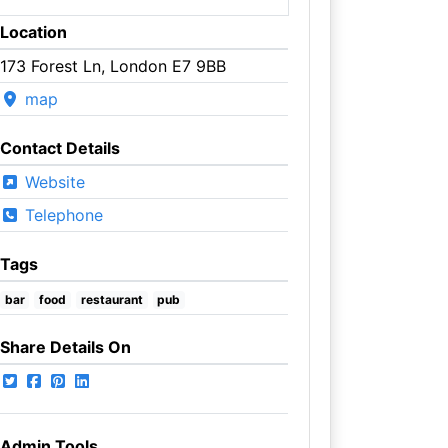
Location
173 Forest Ln, London E7 9BB
map
Contact Details
Website
Telephone
Tags
bar
food
restaurant
pub
Share Details On
Admin Tools