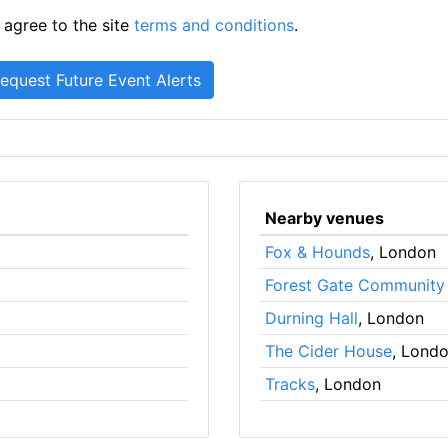
 agree to the site
terms and conditions
.
Nearby venues
Fox & Hounds
, London
Forest Gate Community
Durning Hall
, London
The Cider House
, Lond
Tracks
, London