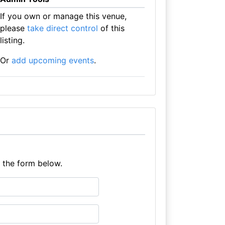
If you own or manage this venue,
please
take direct control
of this
listing.
Or
add upcoming events
.
e the form below.