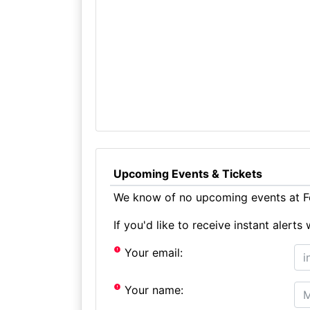
Upcoming Events & Tickets
We know of no upcoming events at Fo
If you'd like to receive instant aler
Your email:
Your name: