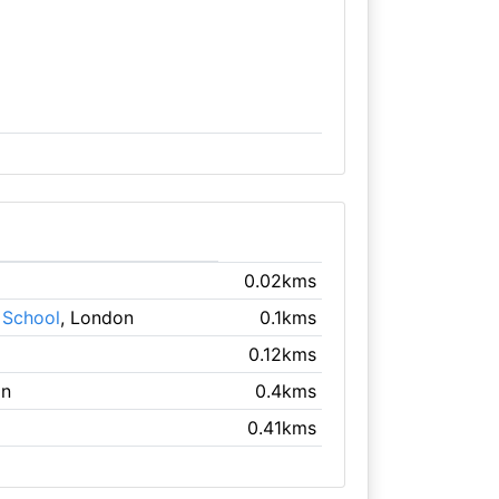
0.02kms
 School
, London
0.1kms
0.12kms
on
0.4kms
0.41kms