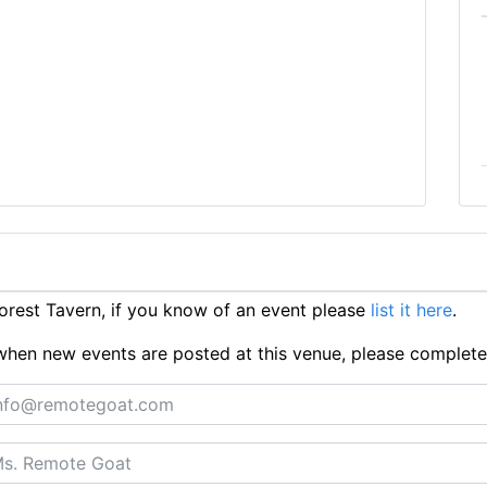
rest Tavern, if you know of an event please
list it here
.
ts when new events are posted at this venue, please complet