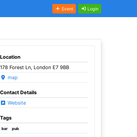
Event
Login
Location
178 Forest Ln, London E7 9BB
map
Contact Details
Website
Tags
bar
pub