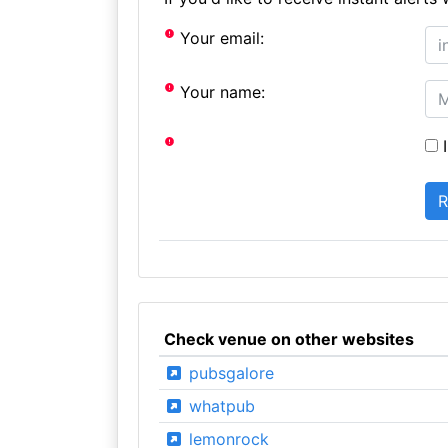
Your email:
Your name:
I
Check venue on other websites
pubsgalore
whatpub
lemonrock