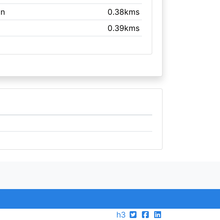
on
0.38kms
0.39kms
h3