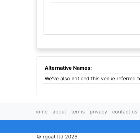
Alternative Names:
We've also noticed this venue referred
home
about
terms
privacy
contact us
© rgoat ltd 2026