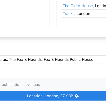
The Cider House
, Lond
Tracks
, London
 to as: The Fox & Hounds, Fox & Hounds Public House
publications
venues
Location: London, E7 9BB