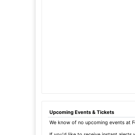
Upcoming Events & Tickets
We know of no upcoming events at F
If you'd like to receive instant aler