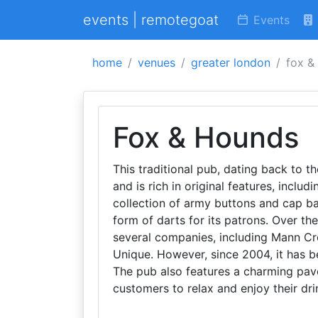
events | remotegoat
Events
home
venues
greater london
fox &
Fox & Hounds
This traditional pub, dating back to 
and is rich in original features, includ
collection of army buttons and cap b
form of darts for its patrons. Over th
several companies, including Mann Cr
Unique. However, since 2004, it has b
The pub also features a charming pave
customers to relax and enjoy their dri