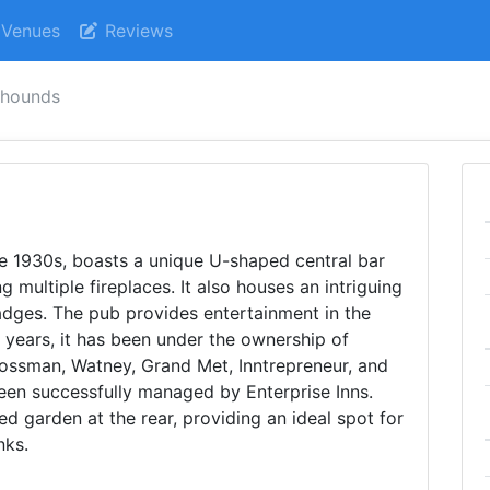
Venues
Reviews
 hounds
the 1930s, boasts a unique U-shaped central bar
ing multiple fireplaces. It also houses an intriguing
adges. The pub provides entertainment in the
e years, it has been under the ownership of
ossman, Watney, Grand Met, Inntrepreneur, and
een successfully managed by Enterprise Inns.
d garden at the rear, providing an ideal spot for
nks.