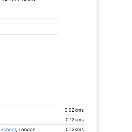
0.02kms
0.12kms
 School
, London
0.12kms