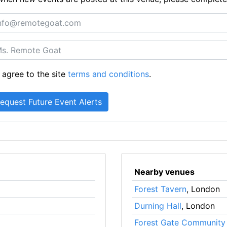
 agree to the site
terms and conditions
.
Nearby venues
Forest Tavern
, London
Durning Hall
, London
Forest Gate Community