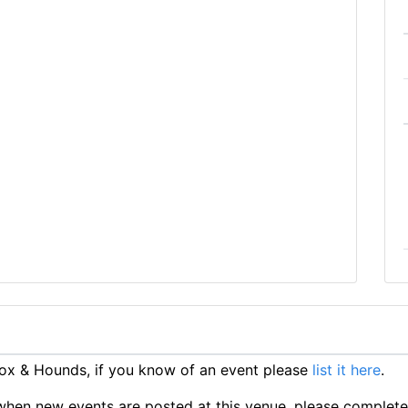
ox & Hounds, if you know of an event please
list it here
.
ts when new events are posted at this venue, please complet