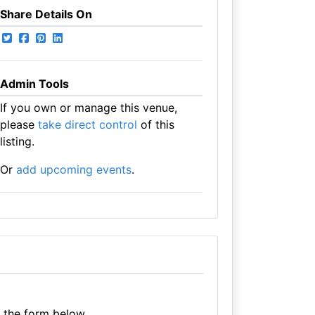
Share Details On
Admin Tools
If you own or manage this venue,
please
take direct control
of this
listing.
Or
add upcoming events
.
e the form below.