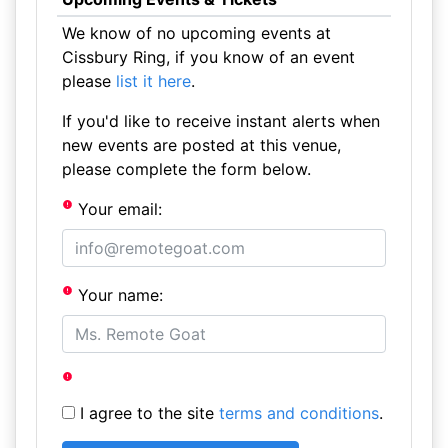
We know of no upcoming events at
Cissbury Ring, if you know of an event
please
list it here
.
If you'd like to receive instant alerts when
new events are posted at this venue,
please complete the form below.
Your email:
Your name:
I agree to the site
terms and conditions
.