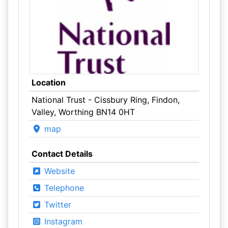
Location
National Trust - Cissbury Ring, Findon,
Valley, Worthing BN14 0HT
map
Contact Details
Website
Telephone
Twitter
Instagram