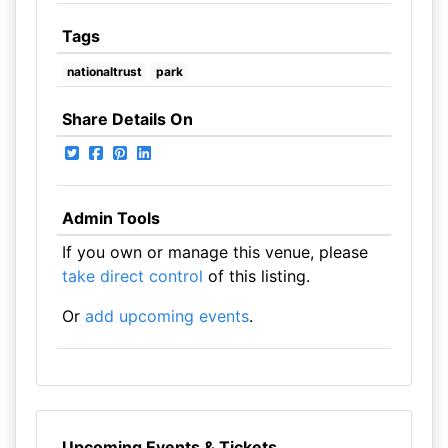
Tags
nationaltrust
park
Share Details On
Admin Tools
If you own or manage this venue, please
take direct control
of this listing.
Or
add upcoming events
.
Upcoming Events & Tickets