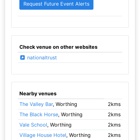
Check venue on other websites
nationaltrust
Nearby venues
The Valley Bar
, Worthing
2kms
The Black Horse
, Worthing
2kms
Vale School
, Worthing
2kms
Village House Hotel
, Worthing
2kms