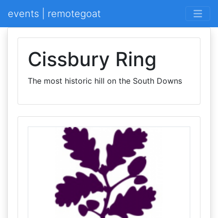
events | remotegoat
Cissbury Ring
The most historic hill on the South Downs