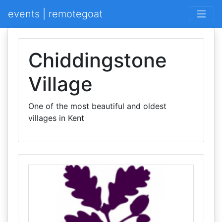
events | remotegoat
Chiddingstone
Village
One of the most beautiful and oldest
villages in Kent