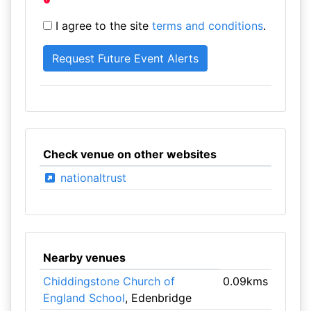
I agree to the site
terms and conditions
.
Check venue on other websites
nationaltrust
Nearby venues
Chiddingstone Church of
0.09kms
England School
, Edenbridge