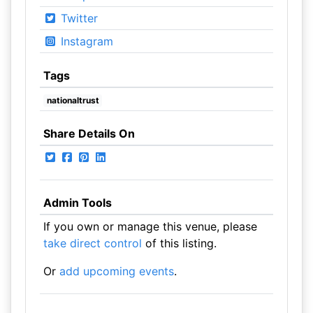
Twitter
Instagram
Tags
nationaltrust
Share Details On
Admin Tools
If you own or manage this venue, please
take direct control
of this listing.
Or
add upcoming events
.