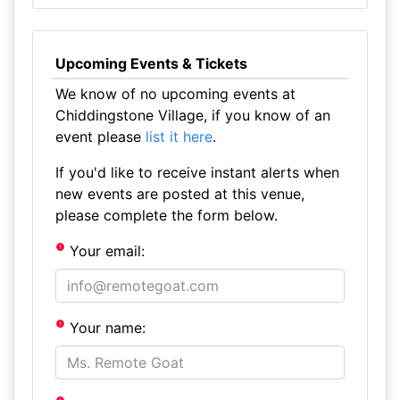
Upcoming Events & Tickets
We know of no upcoming events at
Chiddingstone Village, if you know of an
event please
list it here
.
If you'd like to receive instant alerts when
new events are posted at this venue,
please complete the form below.
Your email:
Your name: