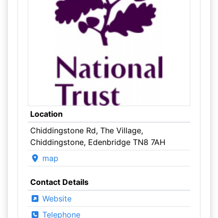
Location
Chiddingstone Rd, The Village,
Chiddingstone, Edenbridge TN8 7AH
map
Contact Details
Website
Telephone