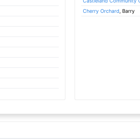
Castleland Community 
Cherry Orchard
, Barry