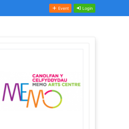
Event
Login