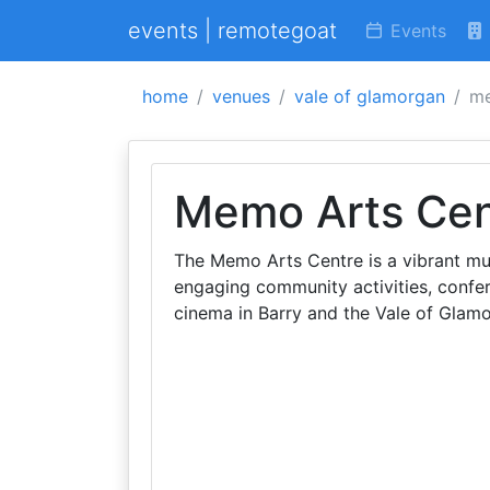
events | remotegoat
Events
home
venues
vale of glamorgan
me
Memo Arts Cen
The Memo Arts Centre is a vibrant mul
engaging community activities, confer
cinema in Barry and the Vale of Glam