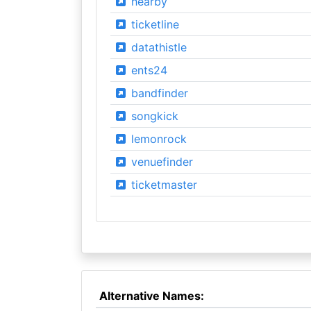
hearby
ticketline
datathistle
ents24
bandfinder
songkick
lemonrock
venuefinder
ticketmaster
Alternative Names: