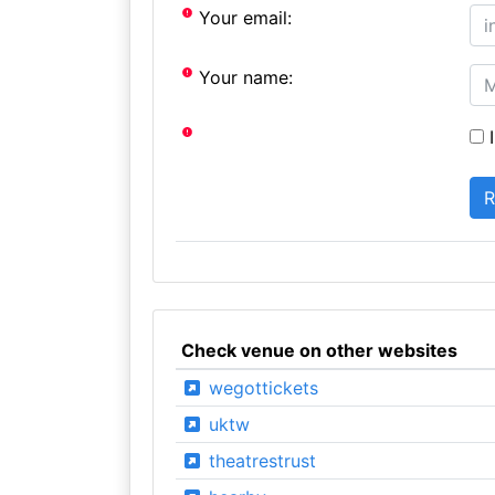
Your email:
Your name:
I
Check venue on other websites
wegottickets
uktw
theatrestrust