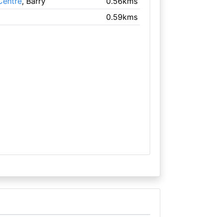
Centre
, Barry
0.56kms
0.59kms