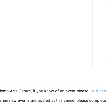
emo Arts Centre, if you know of an event please
list it her
ts when new events are posted at this venue, please complet