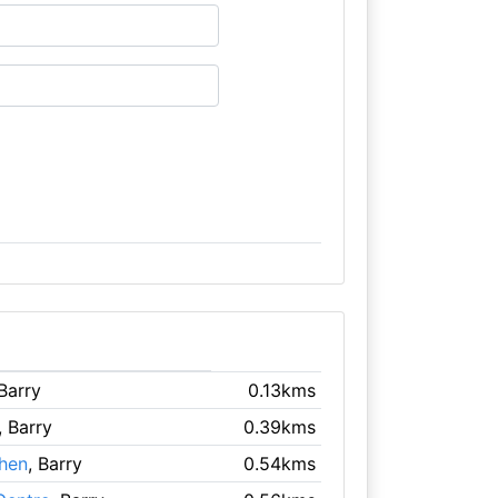
 Barry
0.13kms
, Barry
0.39kms
chen
, Barry
0.54kms