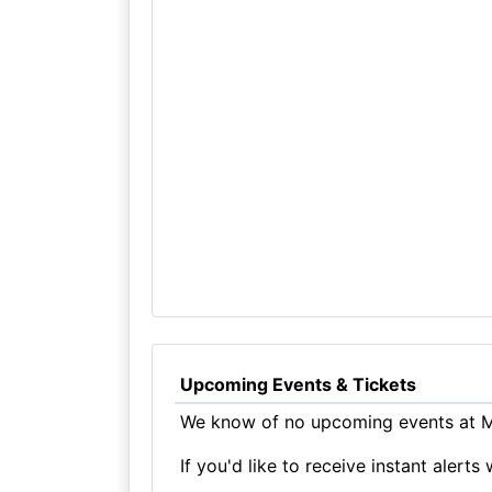
Upcoming Events & Tickets
We know of no upcoming events at M
If you'd like to receive instant aler