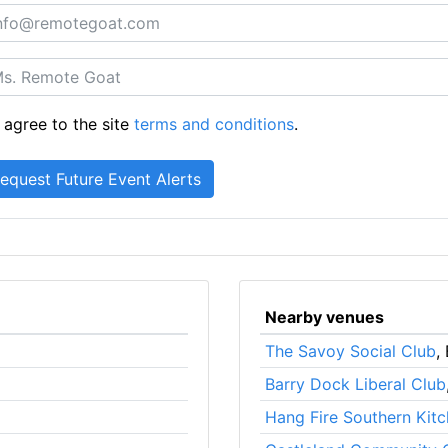
 agree to the site
terms and conditions
.
Nearby venues
The Savoy Social Club
,
Barry Dock Liberal Club
Hang Fire Southern Kit