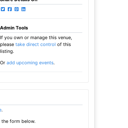
Admin Tools
If you own or manage this venue,
please
take direct control
of this
listing.
Or
add upcoming events
.
e
.
e the form below.