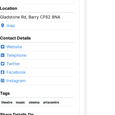
Location
Gladstone Rd, Barry CF62 8NA
map
Contact Details
Website
Telephone
Twitter
Facebook
Instagram
Tags
theatre
music
cinema
artscentre
Share Details On