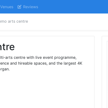
Venues
Reviews
mo arts centre
tre
ti-arts centre with live event programme,
ence and hireable spaces, and the largest 4K
organ.