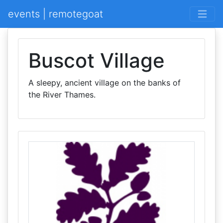
events | remotegoat
Buscot Village
A sleepy, ancient village on the banks of
the River Thames.