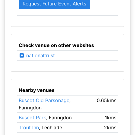
Check venue on other websites
nationaltrust
Nearby venues
Buscot Old Parsonage
,
0.65kms
Faringdon
Buscot Park
, Faringdon
1kms
Trout Inn
, Lechlade
2kms