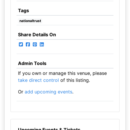
Tags
nationaltrust
Share Details On
Admin Tools
If you own or manage this venue, please
take direct control
of this listing.
Or
add upcoming events
.
Upcoming Events & Tickets