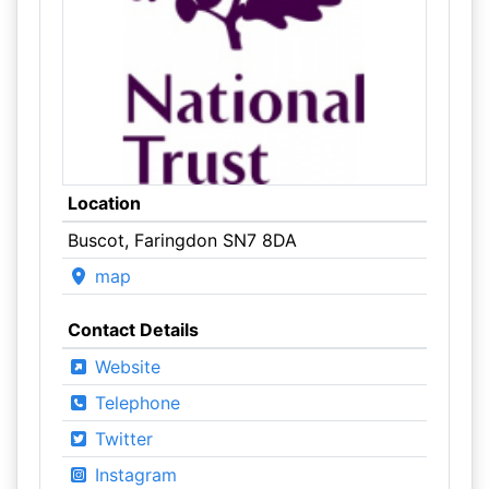
Location
Buscot, Faringdon SN7 8DA
map
Contact Details
Website
Telephone
Twitter
Instagram