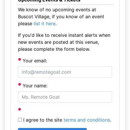
We know of no upcoming events at
Buscot Village, if you know of an event
please
list it here
.
If you'd like to receive instant alerts when
new events are posted at this venue,
please complete the form below.
Your email:
Your name:
I agree to the site
terms and conditions
.