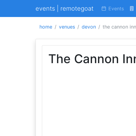
events | remotegoat
Events
home
venues
devon
the cannon in
The Cannon In