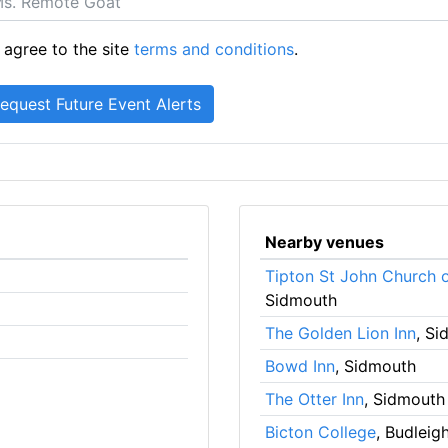
 agree to the site
terms and conditions
.
Nearby venues
Tipton St John Church 
Sidmouth
The Golden Lion Inn
, S
Bowd Inn
, Sidmouth
The Otter Inn
, Sidmouth
Bicton College
, Budleig