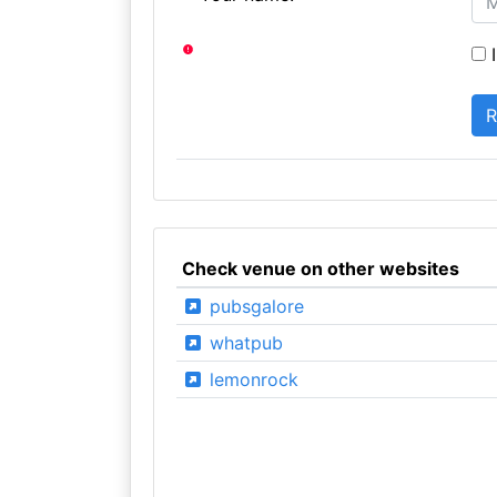
I
Check venue on other websites
pubsgalore
whatpub
lemonrock