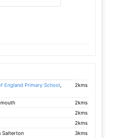
of England Primary School
,
2kms
idmouth
2kms
2kms
2kms
h Salterton
3kms