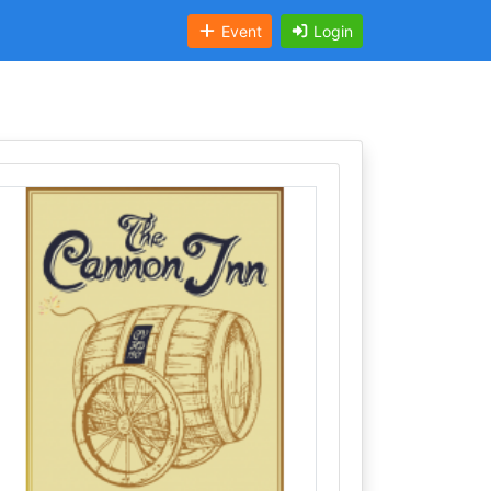
Event
Login