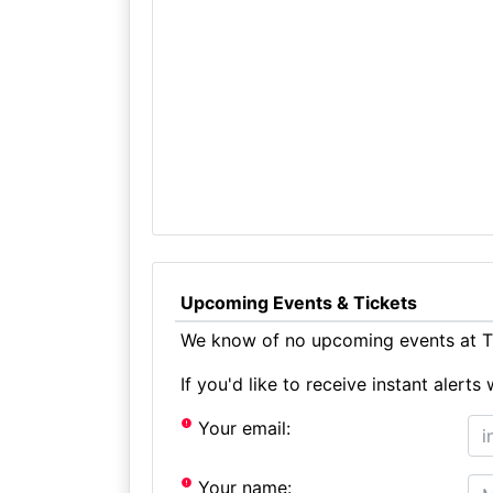
Upcoming Events & Tickets
We know of no upcoming events at Th
If you'd like to receive instant aler
Your email:
Your name: