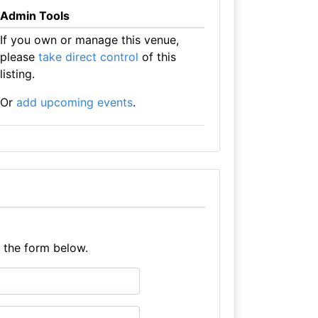
Admin Tools
If you own or manage this venue,
please
take direct control
of this
listing.
Or
add upcoming events
.
e the form below.