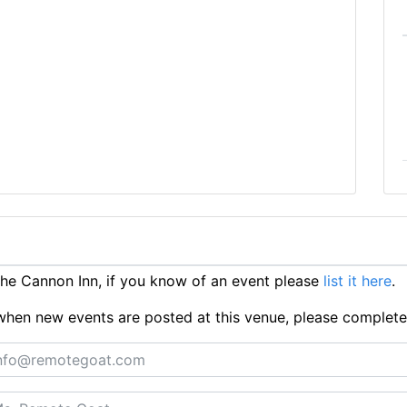
e Cannon Inn, if you know of an event please
list it here
.
ts when new events are posted at this venue, please complet