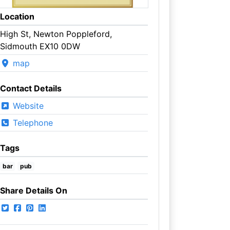
Location
High St, Newton Poppleford,
Sidmouth EX10 0DW
map
Contact Details
Website
Telephone
Tags
bar
pub
Share Details On