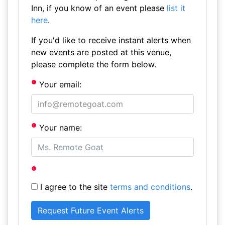
Inn, if you know of an event please
list it
here
.
If you'd like to receive instant alerts when
new events are posted at this venue,
please complete the form below.
Your email:
Your name:
I agree to the site
terms and conditions
.