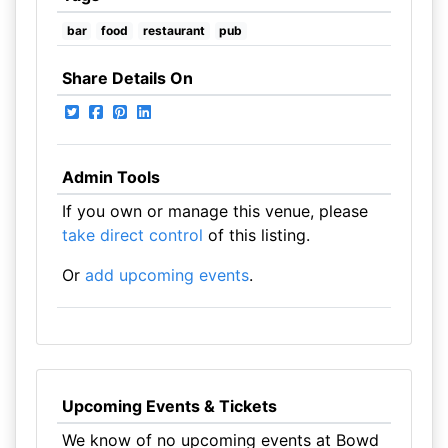
bar
food
restaurant
pub
Share Details On
Admin Tools
If you own or manage this venue, please
take direct control
of this listing.
Or
add upcoming events
.
Upcoming Events & Tickets
We know of no upcoming events at Bowd