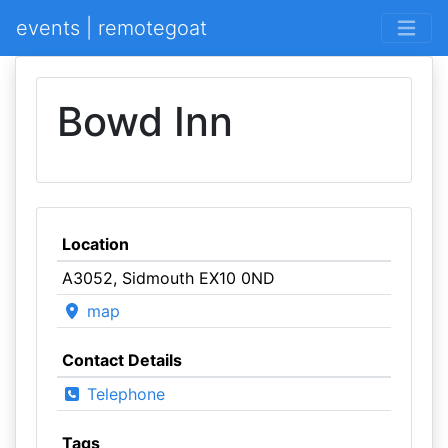
events | remotegoat
Bowd Inn
Location
A3052, Sidmouth EX10 0ND
map
Contact Details
Telephone
Tags