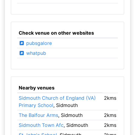
Check venue on other websites
pubsgalore
whatpub
Nearby venues
Sidmouth Church of England (VA)
2kms
Primary School
, Sidmouth
The Balfour Arms
, Sidmouth
2kms
Sidmouth Town Afc
, Sidmouth
2kms