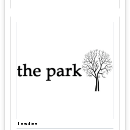
Location