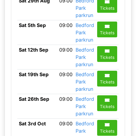
Sat 29th Aug
09:00
Bedford
Park
Tickets
parkrun
Sat 5th Sep
09:00
Bedford
Park
Tickets
parkrun
Sat 12th Sep
09:00
Bedford
Park
Tickets
parkrun
Sat 19th Sep
09:00
Bedford
Park
Tickets
parkrun
Sat 26th Sep
09:00
Bedford
Park
Tickets
parkrun
Sat 3rd Oct
09:00
Bedford
Park
Tickets