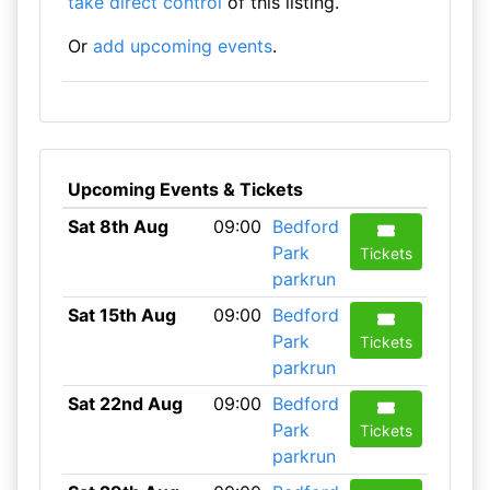
take direct control
of this listing.
Or
add upcoming events
.
Upcoming Events & Tickets
Sat 8th Aug
09:00
Bedford
Park
Tickets
parkrun
Sat 15th Aug
09:00
Bedford
Park
Tickets
parkrun
Sat 22nd Aug
09:00
Bedford
Park
Tickets
parkrun