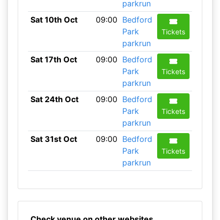
parkrun
Sat 10th Oct
09:00
Bedford
Park
Tickets
parkrun
Sat 17th Oct
09:00
Bedford
Park
Tickets
parkrun
Sat 24th Oct
09:00
Bedford
Park
Tickets
parkrun
Sat 31st Oct
09:00
Bedford
Park
Tickets
parkrun
Check venue on other websites