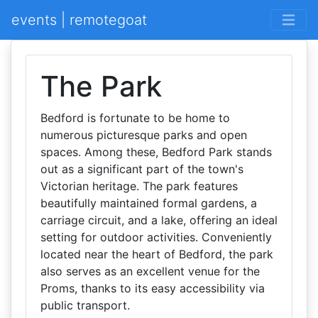
events | remotegoat
The Park
Bedford is fortunate to be home to
numerous picturesque parks and open
spaces. Among these, Bedford Park stands
out as a significant part of the town's
Victorian heritage. The park features
beautifully maintained formal gardens, a
carriage circuit, and a lake, offering an ideal
setting for outdoor activities. Conveniently
located near the heart of Bedford, the park
also serves as an excellent venue for the
Proms, thanks to its easy accessibility via
public transport.