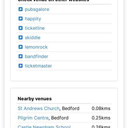
pubsgalore
happity
ticketline
skiddle
lemonrock
bandfinder
ticketmaster
Nearby venues
St Andrews Church
, Bedford
0.08kms
Pilgrim Centre
, Bedford
0.25kms
Castle Newnham School
,
0.26kms