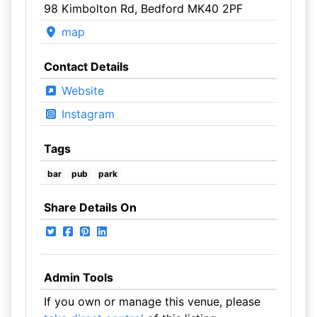
98 Kimbolton Rd, Bedford MK40 2PF
map
Contact Details
Website
Instagram
Tags
bar
pub
park
Share Details On
Admin Tools
If you own or manage this venue, please