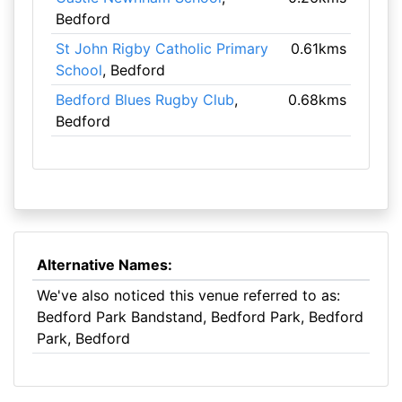
Bedford
St John Rigby Catholic Primary
0.61kms
School
, Bedford
Bedford Blues Rugby Club
,
0.68kms
Bedford
Alternative Names:
We've also noticed this venue referred to as:
Bedford Park Bandstand, Bedford Park, Bedford
Park, Bedford