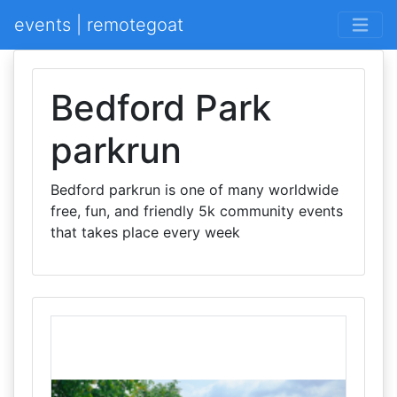
events | remotegoat
Bedford Park
parkrun
Bedford parkrun is one of many worldwide
free, fun, and friendly 5k community events
that takes place every week