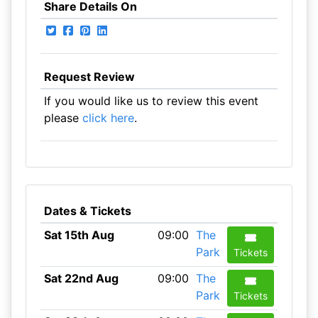
Share Details On
Request Review
If you would like us to review this event
please
click here
.
Dates & Tickets
Sat 15th Aug
09:00
The
Park
Tickets
Sat 22nd Aug
09:00
The
Park
Tickets