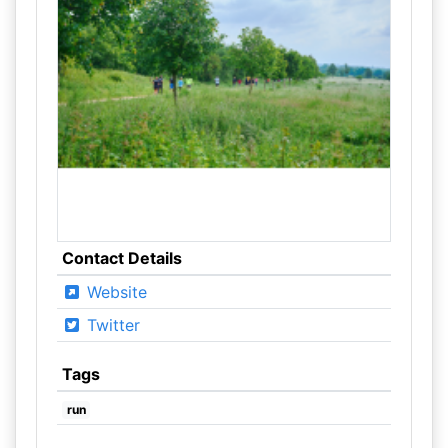
Contact Details
Website
Twitter
Tags
run