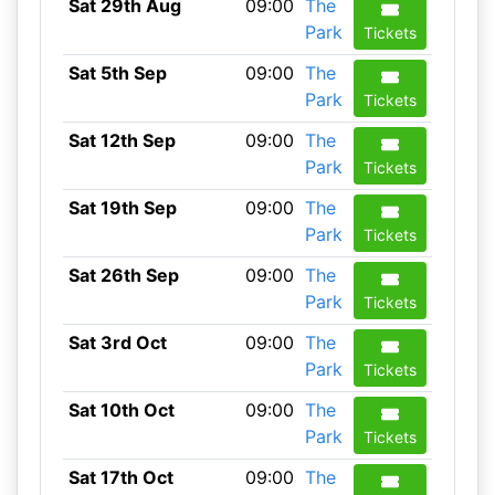
Sat 29th Aug
09:00
The
Park
Tickets
Sat 5th Sep
09:00
The
Park
Tickets
Sat 12th Sep
09:00
The
Park
Tickets
Sat 19th Sep
09:00
The
Park
Tickets
Sat 26th Sep
09:00
The
Park
Tickets
Sat 3rd Oct
09:00
The
Park
Tickets
Sat 10th Oct
09:00
The
Park
Tickets
Sat 17th Oct
09:00
The