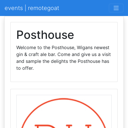
events | remotegoat
Posthouse
Welcome to the Posthouse, Wigans newest
gin & craft ale bar. Come and give us a visit
and sample the delights the Posthouse has
to offer.