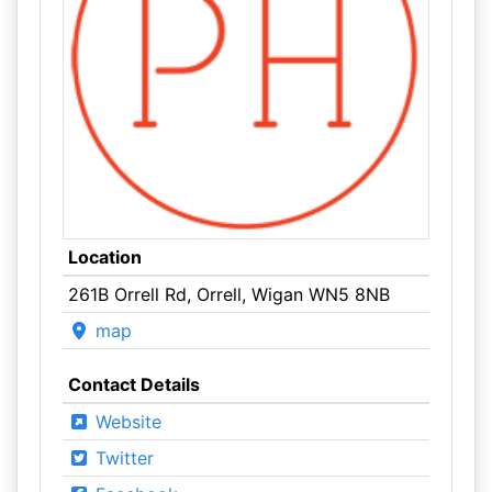
Location
261B Orrell Rd, Orrell, Wigan WN5 8NB
map
Contact Details
Website
Twitter