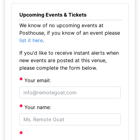
Upcoming Events & Tickets
We know of no upcoming events at
Posthouse, if you know of an event please
list it here
.
If you'd like to receive instant alerts when
new events are posted at this venue,
please complete the form below.
Your email:
Your name: