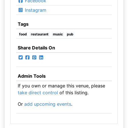
Facebook
Instagram
Tags
food
restaurant
music
pub
Share Details On
Admin Tools
If you own or manage this venue, please
take direct control
of this listing.
Or
add upcoming events
.