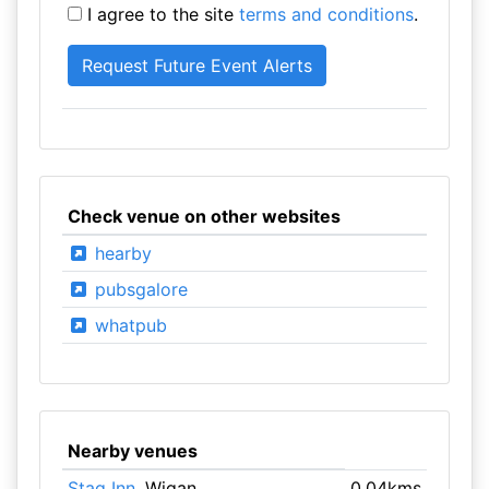
I agree to the site
terms and conditions
.
Check venue on other websites
hearby
pubsgalore
whatpub
Nearby venues
Stag Inn
, Wigan
0.04kms