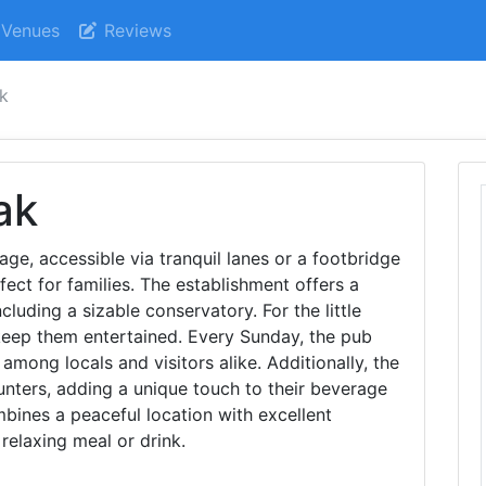
Venues
Reviews
ak
ak
age, accessible via tranquil lanes or a footbridge
fect for families. The establishment offers a
ncluding a sizable conservatory. For the little
keep them entertained. Every Sunday, the pub
 among locals and visitors alike. Additionally, the
nters, adding a unique touch to their beverage
mbines a peaceful location with excellent
a relaxing meal or drink.