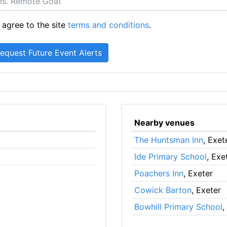
 agree to the site
terms and conditions
.
Nearby venues
The Huntsman Inn
, Exet
Ide Primary School
, Exe
Poachers Inn
, Exeter
Cowick Barton
, Exeter
Bowhill Primary School
,