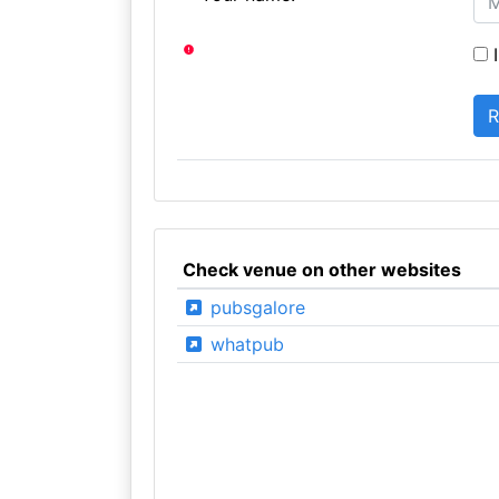
I
Check venue on other websites
pubsgalore
whatpub