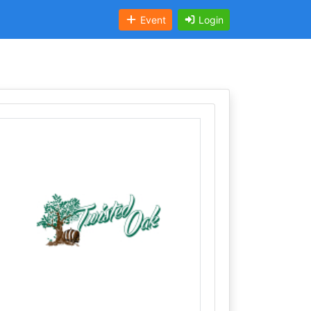
Event
Login