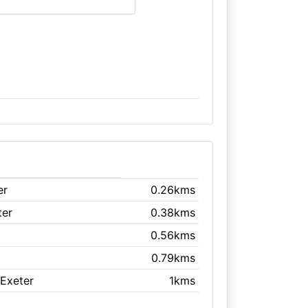
er
0.26kms
ter
0.38kms
0.56kms
0.79kms
 Exeter
1kms