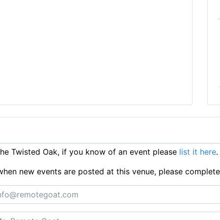
e Twisted Oak, if you know of an event please
list it here
.
ts when new events are posted at this venue, please complet