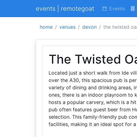
events | remotegoat
Events
home
venues
devon
the twisted o
The Twisted O
Located just a short walk from Ide vill
over the A30, this spacious pub is per
variety of dining and drinking areas, i
ones, there is an indoor playroom to 
hosts a popular carvery, which is a hit
pub often features guest beer from Hu
selection. This family-friendly pub co
facilities, making it an ideal spot for 