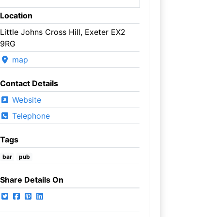
Location
Little Johns Cross Hill, Exeter EX2
9RG
map
Contact Details
Website
Telephone
Tags
bar
pub
Share Details On