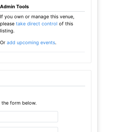
Admin Tools
If you own or manage this venue,
please
take direct control
of this
listing.
Or
add upcoming events
.
e the form below.