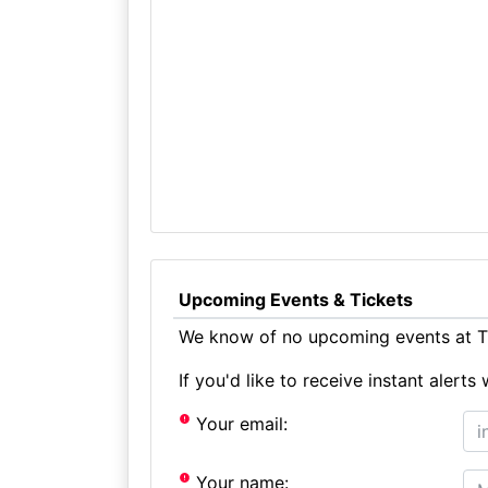
Upcoming Events & Tickets
We know of no upcoming events at Th
If you'd like to receive instant aler
Your email:
Your name: