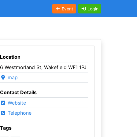
Event
Login
Location
6 Westmorland St, Wakefield WF1 1PJ
map
Contact Details
Website
Telephone
Tags