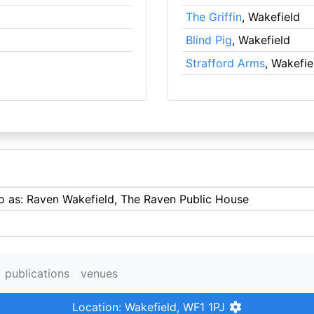
The Griffin
, Wakefield
Blind Pig
, Wakefield
Strafford Arms
, Wakefie
to as: Raven Wakefield, The Raven Public House
publications
venues
Location: Wakefield, WF1 1PJ