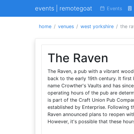
events | remotegoat
Events
home
venues
west yorkshire
the r
The Raven
The Raven, a pub with a vibrant woode
back to the early 19th century. It fir
name Crowther's Vaults and has since 
operating hours of the pub are determ
is part of the Craft Union Pub Compa
established by Enterprise. Following 
Raven announced plans to reopen wit
However, it's possible that these hou