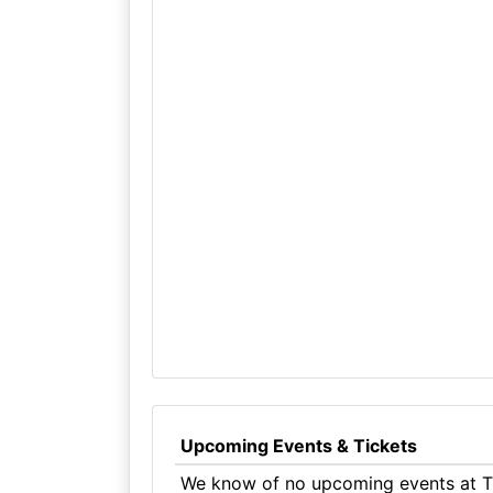
Upcoming Events & Tickets
We know of no upcoming events at T