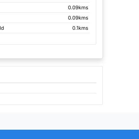
0.09kms
0.09kms
ld
0.1kms