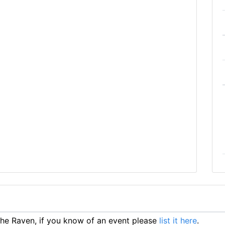
he Raven, if you know of an event please
list it here
.