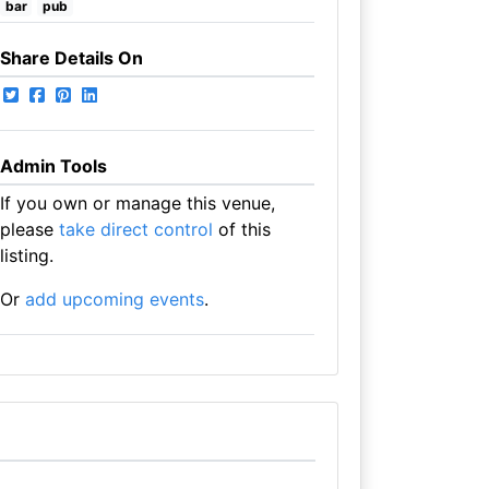
bar
pub
Share Details On
Admin Tools
If you own or manage this venue,
please
take direct control
of this
listing.
Or
add upcoming events
.