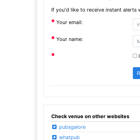
If you'd like to receive instant aler
Your email:
Your name:
I
Check venue on other websites
pubsgalore
whatpub