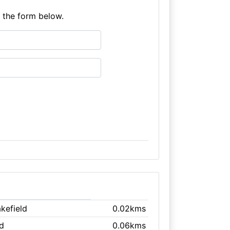
e the form below.
kefield
0.02kms
ld
0.06kms