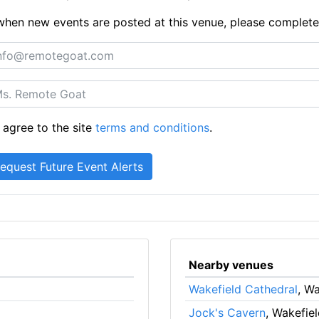
ts when new events are posted at this venue, please complet
 agree to the site
terms and conditions
.
Nearby venues
Wakefield Cathedral
, Wa
Jock's Cavern
, Wakefie