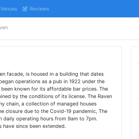
Venues
Reviews
aven
n facade, is housed in a building that dates
st began operations as a pub in 1922 under the
been known for its affordable bar prices. The
ined by the conditions of its license. The Raven
ny chain, a collection of managed houses
the closure due to the Covid-19 pandemic, The
h daily operating hours from 9am to 7pm.
rs have since been extended.