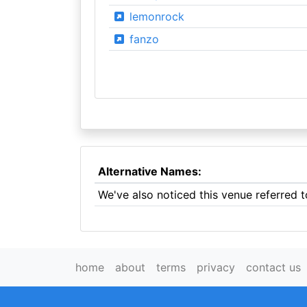
lemonrock
fanzo
Alternative Names:
We've also noticed this venue referred 
home
about
terms
privacy
contact us