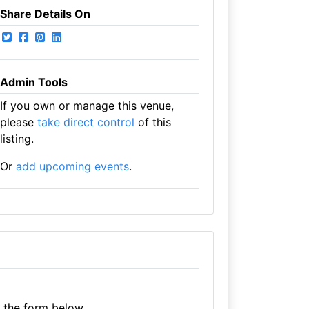
Share Details On
Admin Tools
If you own or manage this venue,
please
take direct control
of this
listing.
Or
add upcoming events
.
e the form below.