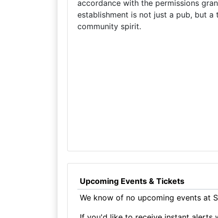
accordance with the permissions grante
establishment is not just a pub, but a
community spirit.
Upcoming Events & Tickets
We know of no upcoming events at St
If you'd like to receive instant aler