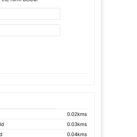
0.02kms
ld
0.03kms
ld
0.04kms