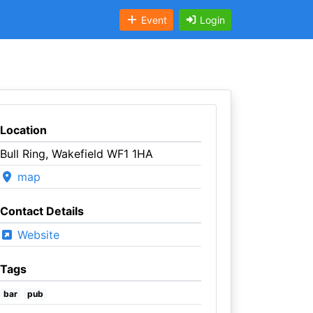
Event
Login
Location
Bull Ring, Wakefield WF1 1HA
map
Contact Details
Website
Tags
bar
pub