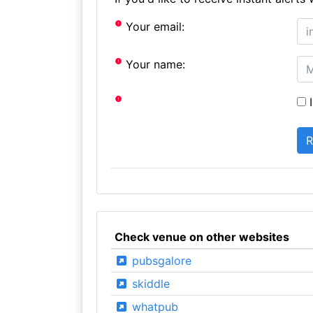
Your email:
Your name:
I
Check venue on other websites
pubsgalore
skiddle
whatpub