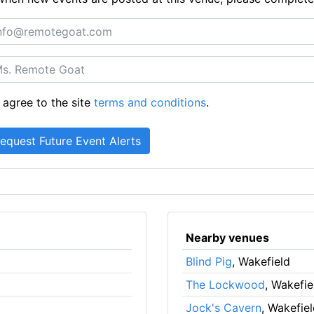
 agree to the site
terms and conditions
.
Nearby venues
Blind Pig
, Wakefield
The Lockwood
, Wakefie
Jock's Cavern
, Wakefie