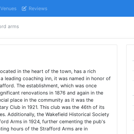
Venues
Reviews
ford arms
ocated in the heart of the town, has a rich
y a leading coaching inn, it was named in honor of
rafford. The establishment, which was once
gnificant renovations in 1876 and again in the
cial place in the community as it was the
ary Club in 1921. This club was the 46th of its
les. Additionally, the Wakefield Historical Society
fford Arms in 1924, further cementing the pub's
ating hours of the Strafford Arms are in