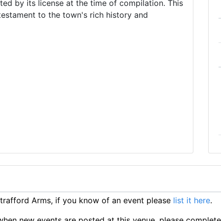
d by its license at the time of compilation. This
 testament to the town's rich history and
rafford Arms, if you know of an event please
list it here
.
ts when new events are posted at this venue, please complet