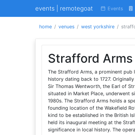
events | remotegoat
Events
home
venues
west yorkshire
straf
Strafford Arms
The Strafford Arms, a prominent pub l
history dating back to 1727. Originall
Sir Thomas Wentworth, the Earl of St
situated in Market Place, underwent si
1980s. The Strafford Arms holds a spe
founding location of the Wakefield Rot
kind to be established in the British Is
held its inaugural meeting at the Stra
significance in local history. The oper