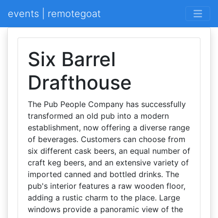
events | remotegoat
Six Barrel
Drafthouse
The Pub People Company has successfully
transformed an old pub into a modern
establishment, now offering a diverse range
of beverages. Customers can choose from
six different cask beers, an equal number of
craft keg beers, and an extensive variety of
imported canned and bottled drinks. The
pub's interior features a raw wooden floor,
adding a rustic charm to the place. Large
windows provide a panoramic view of the