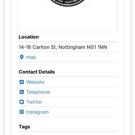
Location
14-16 Carlton St, Nottingham NG1 1NN
map
Contact Details
Website
Telephone
Twitter
Instagram
Tags