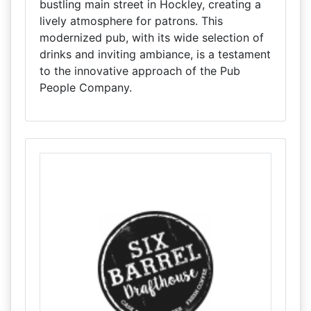
bustling main street in Hockley, creating a
lively atmosphere for patrons. This
modernized pub, with its wide selection of
drinks and inviting ambiance, is a testament
to the innovative approach of the Pub
People Company.