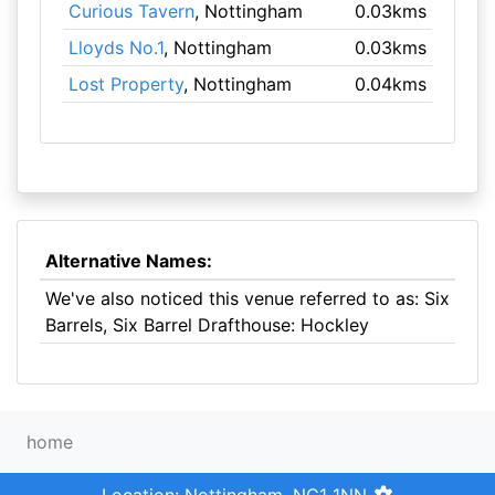
Curious Tavern
, Nottingham
0.03kms
Lloyds No.1
, Nottingham
0.03kms
Lost Property
, Nottingham
0.04kms
Alternative Names:
We've also noticed this venue referred to as: Six
Barrels, Six Barrel Drafthouse: Hockley
home