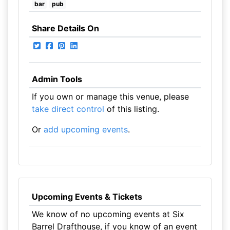
bar
pub
Share Details On
Admin Tools
If you own or manage this venue, please
take direct control
of this listing.
Or
add upcoming events
.
Upcoming Events & Tickets
We know of no upcoming events at Six
Barrel Drafthouse, if you know of an event