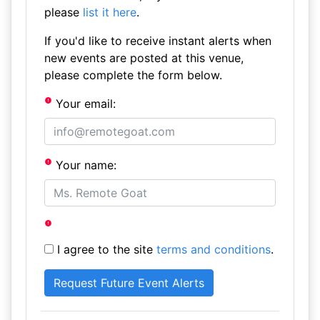
please
list it here
.
If you'd like to receive instant alerts when
new events are posted at this venue,
please complete the form below.
Your email:
Your name:
I agree to the site
terms and conditions
.