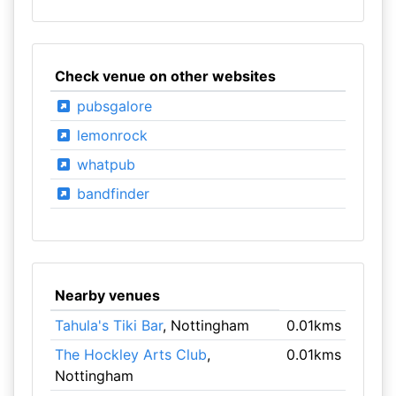
Check venue on other websites
pubsgalore
lemonrock
whatpub
bandfinder
Nearby venues
Tahula's Tiki Bar
, Nottingham
0.01kms
The Hockley Arts Club
,
0.01kms
Nottingham