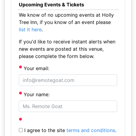
Upcoming Events & Tickets
We know of no upcoming events at Holly
Tree Inn, if you know of an event please
list it here
.
If you'd like to receive instant alerts when
new events are posted at this venue,
please complete the form below.
Your email:
Your name:
I agree to the site
terms and conditions
.