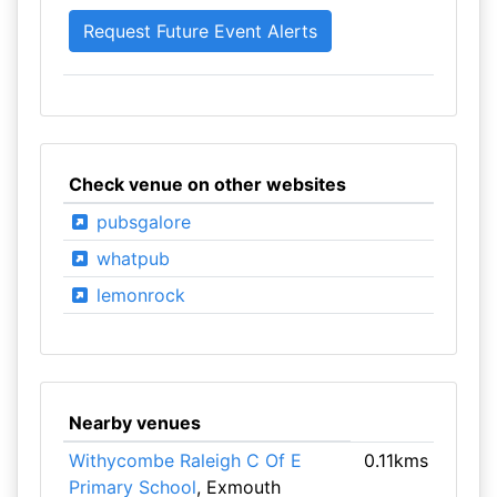
Check venue on other websites
pubsgalore
whatpub
lemonrock
Nearby venues
Withycombe Raleigh C Of E
0.11kms
Primary School
, Exmouth