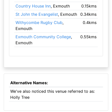
Country House Inn
, Exmouth
0.15kms
St John the Evangelist
, Exmouth
0.34kms
Withycombe Rugby Club
,
0.4kms
Exmouth
Exmouth Community College
,
0.55kms
Exmouth
Alternative Names:
We've also noticed this venue referred to as:
Holly Tree