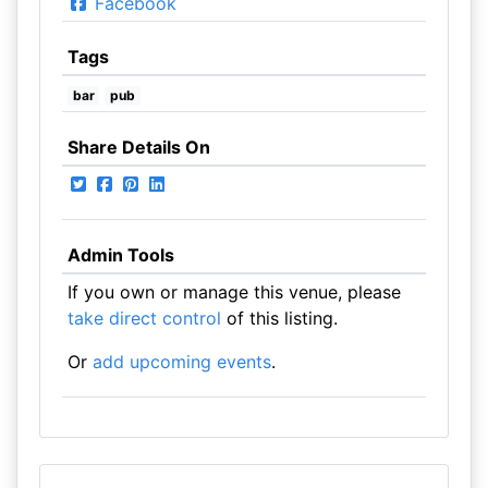
Facebook
Tags
bar
pub
Share Details On
Admin Tools
If you own or manage this venue, please
take direct control
of this listing.
Or
add upcoming events
.