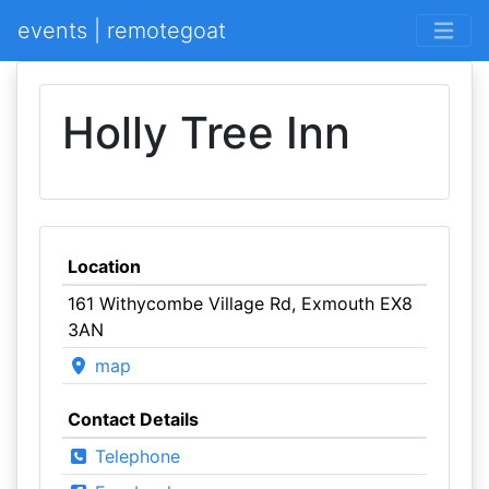
events | remotegoat
Holly Tree Inn
Location
161 Withycombe Village Rd, Exmouth EX8
3AN
map
Contact Details
Telephone