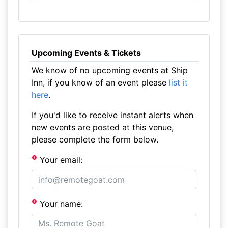
Upcoming Events & Tickets
We know of no upcoming events at Ship
Inn, if you know of an event please
list it
here
.
If you'd like to receive instant alerts when
new events are posted at this venue,
please complete the form below.
Your email:
Your name: