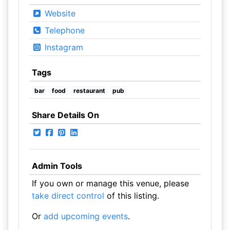
Website
Telephone
Instagram
Tags
bar
food
restaurant
pub
Share Details On
Admin Tools
If you own or manage this venue, please
take direct control
of this listing.
Or
add upcoming events
.