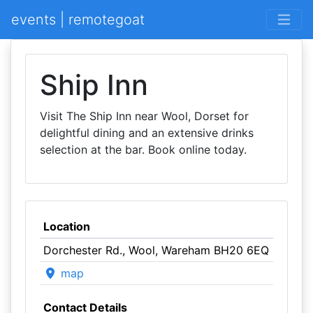
events | remotegoat
Ship Inn
Visit The Ship Inn near Wool, Dorset for
delightful dining and an extensive drinks
selection at the bar. Book online today.
Location
Dorchester Rd., Wool, Wareham BH20 6EQ
map
Contact Details