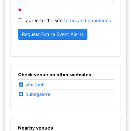
I agree to the site
terms and conditions
.
Check venue on other websites
whatpub
pubsgalore
Nearby venues