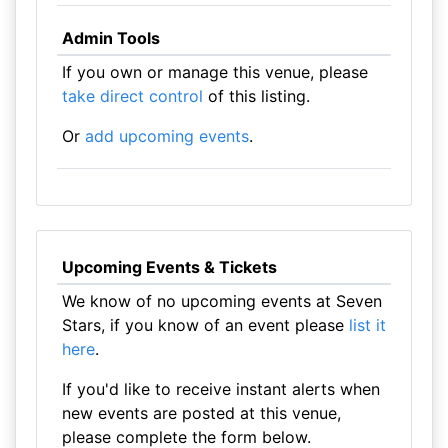
Admin Tools
If you own or manage this venue, please
take direct control
of this listing.
Or
add upcoming events
.
Upcoming Events & Tickets
We know of no upcoming events at Seven
Stars, if you know of an event please
list it
here
.
If you'd like to receive instant alerts when
new events are posted at this venue,
please complete the form below.