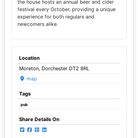
the house hosts an annual beer and cider
festival every October, providing a unique
experience for both regulars and
newcomers alike.
Location
Moreton, Dorchester DT2 8RL
map
Tags
pub
Share Details On