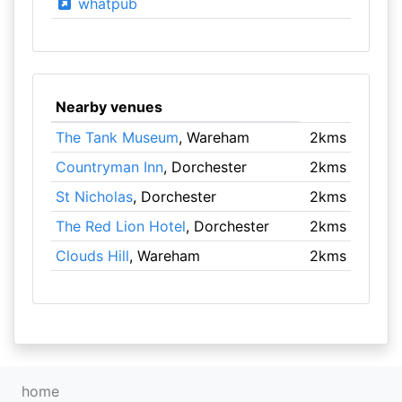
whatpub
Nearby venues
The Tank Museum
, Wareham
2kms
Countryman Inn
, Dorchester
2kms
St Nicholas
, Dorchester
2kms
The Red Lion Hotel
, Dorchester
2kms
Clouds Hill
, Wareham
2kms
home