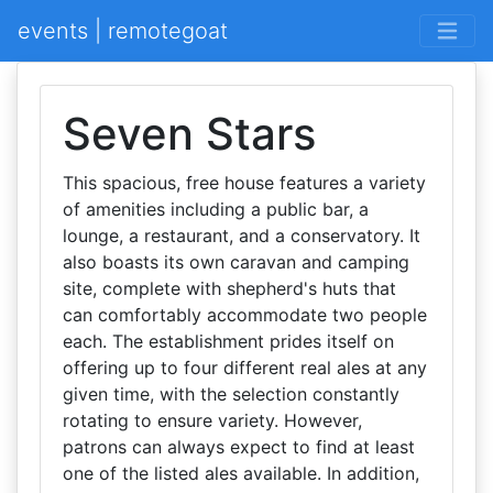
events | remotegoat
Seven Stars
This spacious, free house features a variety
of amenities including a public bar, a
lounge, a restaurant, and a conservatory. It
also boasts its own caravan and camping
site, complete with shepherd's huts that
can comfortably accommodate two people
each. The establishment prides itself on
offering up to four different real ales at any
given time, with the selection constantly
rotating to ensure variety. However,
patrons can always expect to find at least
one of the listed ales available. In addition,