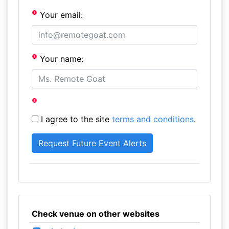
Your email:
Your name:
I agree to the site
terms and conditions
.
Check venue on other websites