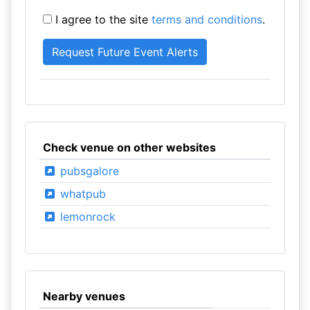
I agree to the site
terms and conditions
.
Check venue on other websites
pubsgalore
whatpub
lemonrock
Nearby venues