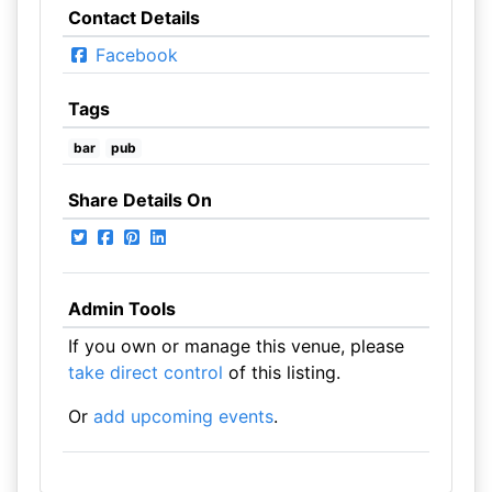
Contact Details
Facebook
Tags
bar
pub
Share Details On
Admin Tools
If you own or manage this venue, please
take direct control
of this listing.
Or
add upcoming events
.