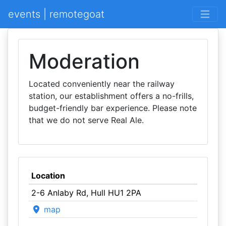
events | remotegoat
Moderation
Located conveniently near the railway
station, our establishment offers a no-frills,
budget-friendly bar experience. Please note
that we do not serve Real Ale.
Location
2-6 Anlaby Rd, Hull HU1 2PA
map