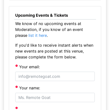
Upcoming Events & Tickets
We know of no upcoming events at
Moderation, if you know of an event
please
list it here
.
If you'd like to receive instant alerts when
new events are posted at this venue,
please complete the form below.
Your email:
Your name: