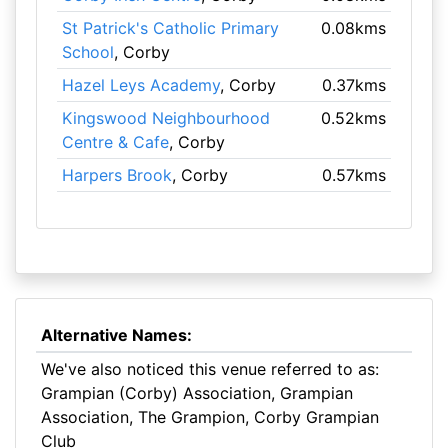
St Patrick's Catholic Primary
0.08kms
School
, Corby
Hazel Leys Academy
, Corby
0.37kms
Kingswood Neighbourhood
0.52kms
Centre & Cafe
, Corby
Harpers Brook
, Corby
0.57kms
Alternative Names:
We've also noticed this venue referred to as:
Grampian (Corby) Association, Grampian
Association, The Grampion, Corby Grampian
Club