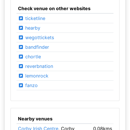
Check venue on other websites
ticketline
hearby
wegottickets
bandfinder
chortle
reverbnation
lemonrock
fanzo
Nearby venues
Corby Irish Centre
, Corby
0.08kms