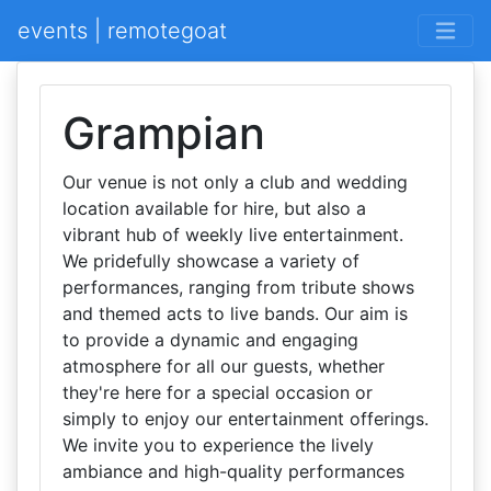
events | remotegoat
Grampian
Our venue is not only a club and wedding
location available for hire, but also a
vibrant hub of weekly live entertainment.
We pridefully showcase a variety of
performances, ranging from tribute shows
and themed acts to live bands. Our aim is
to provide a dynamic and engaging
atmosphere for all our guests, whether
they're here for a special occasion or
simply to enjoy our entertainment offerings.
We invite you to experience the lively
ambiance and high-quality performances