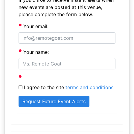
If you'd like to receive instant alerts when
new events are posted at this venue,
please complete the form below.
Your email:
Your name:
I agree to the site
terms and conditions
.