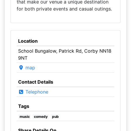
that make our venue a unique destination
for both private events and casual outings.
Location
School Bungalow, Patrick Rd, Corby NN18
9NT
map
Contact Details
Telephone
Tags
music
comedy
pub
Share Details On