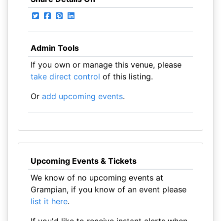
Admin Tools
If you own or manage this venue, please
take direct control
of this listing.
Or
add upcoming events
.
Upcoming Events & Tickets
We know of no upcoming events at
Grampian, if you know of an event please
list it here
.