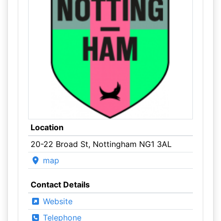
Location
20-22 Broad St, Nottingham NG1 3AL
map
Contact Details
Website
Telephone