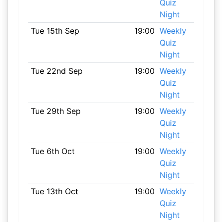
Quiz
Night
Tue 15th Sep
19:00
Weekly
Quiz
Night
Tue 22nd Sep
19:00
Weekly
Quiz
Night
Tue 29th Sep
19:00
Weekly
Quiz
Night
Tue 6th Oct
19:00
Weekly
Quiz
Night
Tue 13th Oct
19:00
Weekly
Quiz
Night