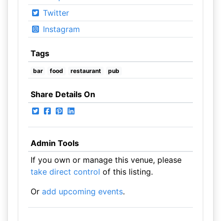
Twitter
Instagram
Tags
bar
food
restaurant
pub
Share Details On
Admin Tools
If you own or manage this venue, please
take direct control
of this listing.
Or
add upcoming events
.