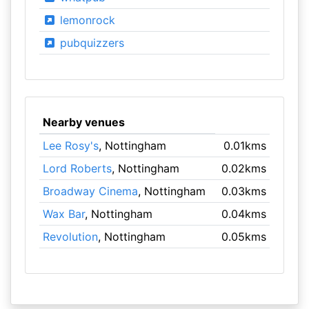
lemonrock
pubquizzers
Nearby venues
Lee Rosy's
, Nottingham
0.01kms
Lord Roberts
, Nottingham
0.02kms
Broadway Cinema
, Nottingham
0.03kms
Wax Bar
, Nottingham
0.04kms
Revolution
, Nottingham
0.05kms