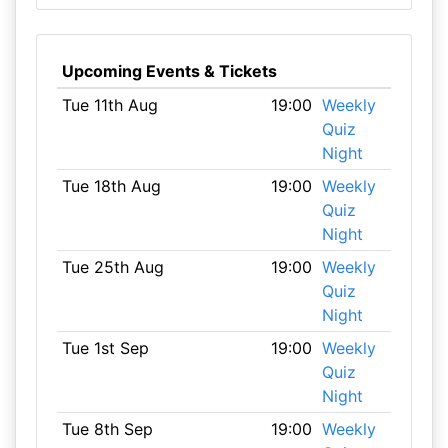
Upcoming Events & Tickets
Tue 11th Aug
19:00
Weekly
Quiz
Night
Tue 18th Aug
19:00
Weekly
Quiz
Night
Tue 25th Aug
19:00
Weekly
Quiz
Night
Tue 1st Sep
19:00
Weekly
Quiz
Night
Tue 8th Sep
19:00
Weekly