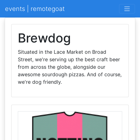
events | remotegoat
Brewdog
Situated in the Lace Market on Broad
Street, we're serving up the best craft beer
from across the globe, alongside our
awesome sourdough pizzas. And of course,
we're dog friendly.