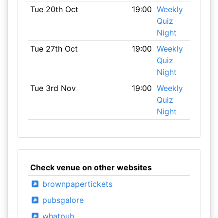
Tue 20th Oct
19:00
Weekly
Quiz
Night
Tue 27th Oct
19:00
Weekly
Quiz
Night
Tue 3rd Nov
19:00
Weekly
Quiz
Night
Check venue on other websites
brownpapertickets
pubsgalore
whatpub