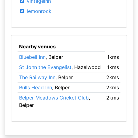
vintageinn
lemonrock
Nearby venues
Bluebell Inn
, Belper
1kms
St John the Evangelist
, Hazelwood
1kms
The Railway Inn
, Belper
2kms
Bulls Head Inn
, Belper
2kms
Belper Meadows Cricket Club
,
2kms
Belper