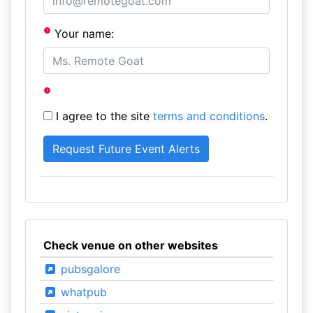
Your name:
I agree to the site
terms and conditions
.
Check venue on other websites
pubsgalore
whatpub