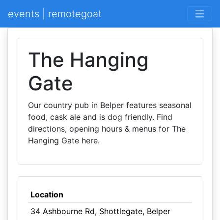
events | remotegoat
The Hanging
Gate
Our country pub in Belper features seasonal
food, cask ale and is dog friendly. Find
directions, opening hours & menus for The
Hanging Gate here.
Location
34 Ashbourne Rd, Shottlegate, Belper