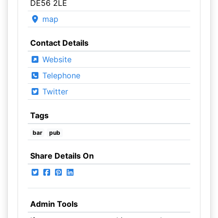
DE56 2LE
map
Contact Details
Website
Telephone
Twitter
Tags
bar
pub
Share Details On
Admin Tools