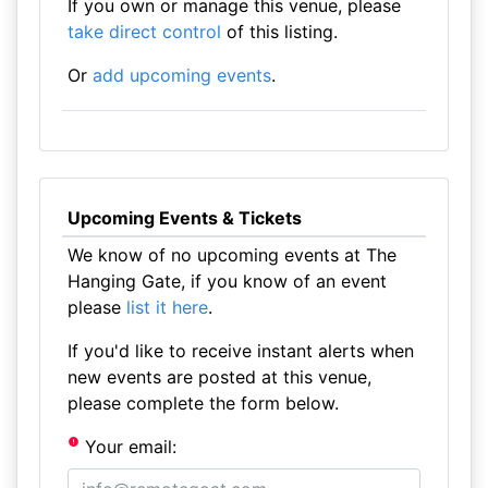
If you own or manage this venue, please
take direct control
of this listing.
Or
add upcoming events
.
Upcoming Events & Tickets
We know of no upcoming events at The
Hanging Gate, if you know of an event
please
list it here
.
If you'd like to receive instant alerts when
new events are posted at this venue,
please complete the form below.
Your email: