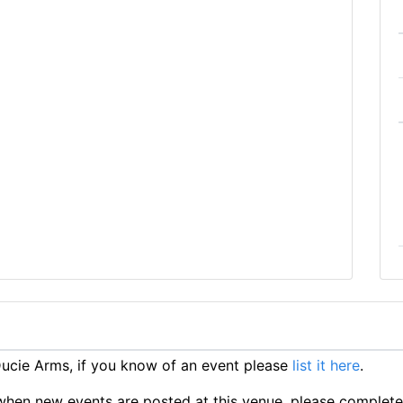
cie Arms, if you know of an event please
list it here
.
ts when new events are posted at this venue, please complet