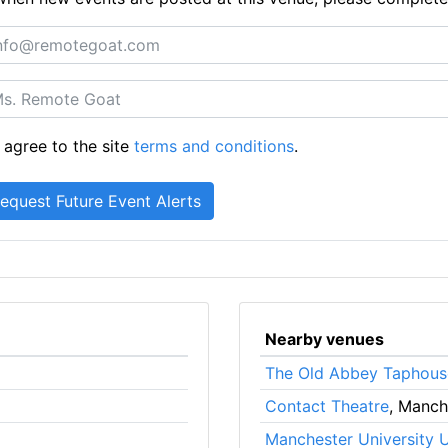
 agree to the site
terms and conditions
.
Nearby venues
The Old Abbey Taphous
Contact Theatre
, Manch
Manchester University 