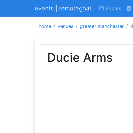
events | remotegoat
Events
home
venues
greater manchester
d
Ducie Arms