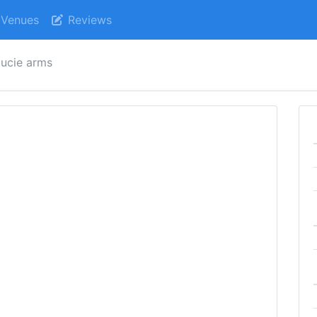
Venues
Reviews
ucie arms