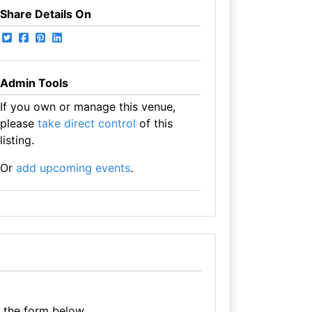
Share Details On
Admin Tools
If you own or manage this venue,
please
take direct control
of this
listing.
Or
add upcoming events
.
e the form below.