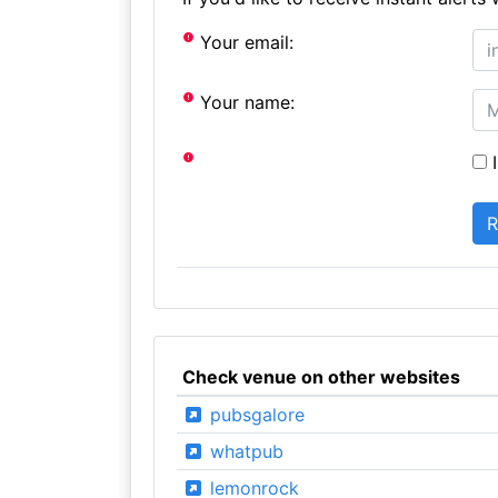
Your email:
Your name:
I
Check venue on other websites
pubsgalore
whatpub
lemonrock