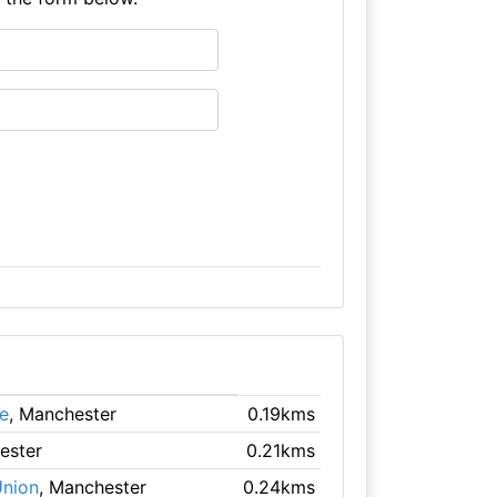
e
, Manchester
0.19kms
ester
0.21kms
Union
, Manchester
0.24kms