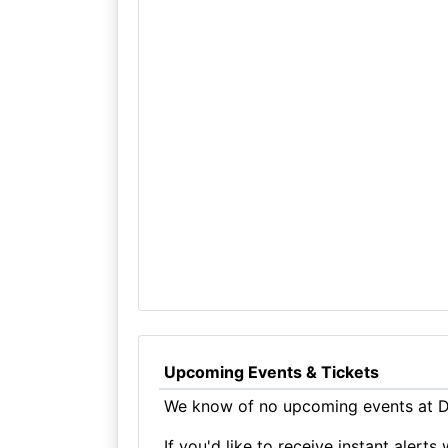
Upcoming Events & Tickets
We know of no upcoming events at Du
If you'd like to receive instant aler