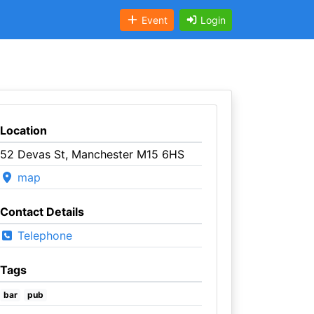
Event
Login
Location
52 Devas St, Manchester M15 6HS
map
Contact Details
Telephone
Tags
bar
pub