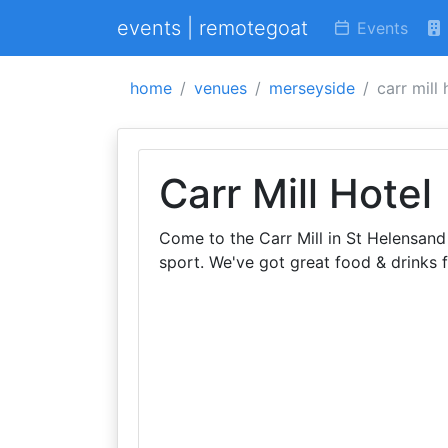
events | remotegoat
Events
home
venues
merseyside
carr mill 
Carr Mill Hotel
Come to the Carr Mill in St Helensand 
sport. We've got great food & drinks f