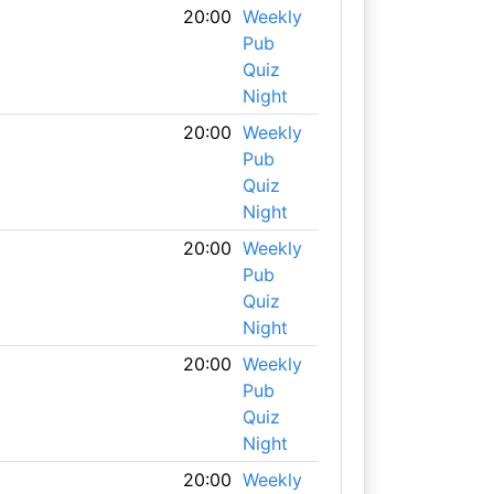
20:00
Weekly
Pub
Quiz
Night
20:00
Weekly
Pub
Quiz
Night
20:00
Weekly
Pub
Quiz
Night
20:00
Weekly
Pub
Quiz
Night
20:00
Weekly