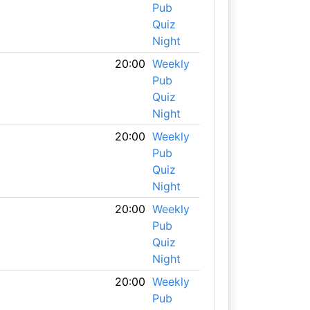
Pub
Quiz
Night
20:00
Weekly
Pub
Quiz
Night
20:00
Weekly
Pub
Quiz
Night
20:00
Weekly
Pub
Quiz
Night
20:00
Weekly
Pub