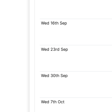
Wed 16th Sep
Wed 23rd Sep
Wed 30th Sep
Wed 7th Oct