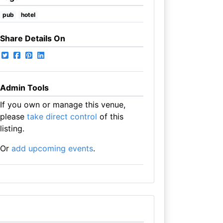
pub
hotel
Share Details On
Admin Tools
If you own or manage this venue,
please
take direct control
of this
listing.
Or
add upcoming events
.