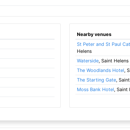
Nearby venues
St Peter and St Paul Ca
Helens
Waterside
, Saint Helens
The Woodlands Hotel
, 
The Starting Gate
, Sain
Moss Bank Hotel
, Saint