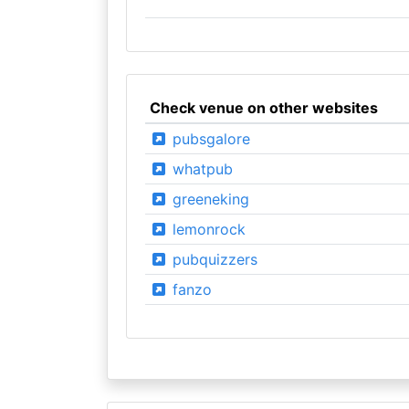
Check venue on other websites
pubsgalore
whatpub
greeneking
lemonrock
pubquizzers
fanzo