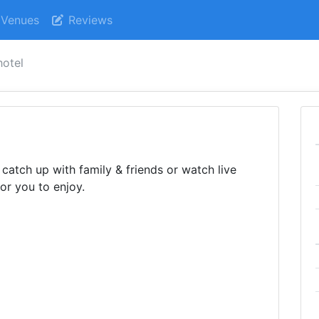
Venues
Reviews
hotel
catch up with family & friends or watch live
or you to enjoy.