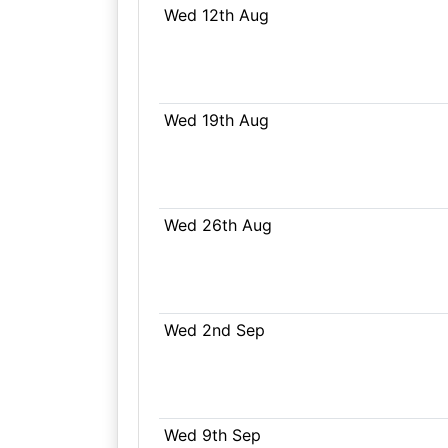
Wed 12th Aug
Wed 19th Aug
Wed 26th Aug
Wed 2nd Sep
Wed 9th Sep