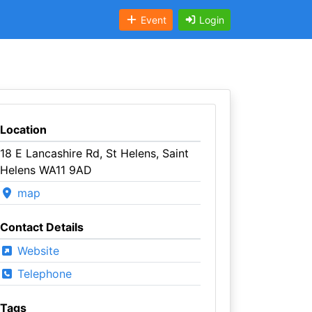
Event
Login
Location
18 E Lancashire Rd, St Helens, Saint
Helens WA11 9AD
map
Contact Details
Website
Telephone
Tags