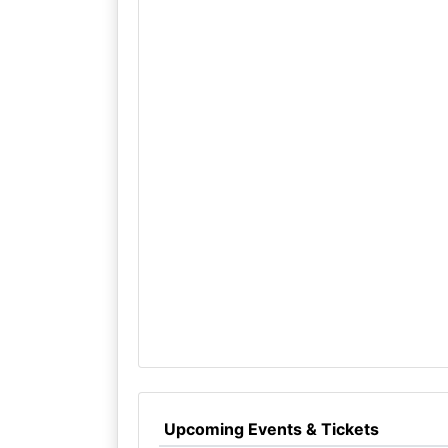
Upcoming Events & Tickets