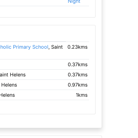
Night
tholic Primary School
, Saint
0.23kms
0.37kms
Saint Helens
0.37kms
t Helens
0.97kms
 Helens
1kms