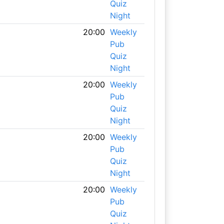
Quiz
Night
20:00
Weekly
Pub
Quiz
Night
20:00
Weekly
Pub
Quiz
Night
20:00
Weekly
Pub
Quiz
Night
20:00
Weekly
Pub
Quiz