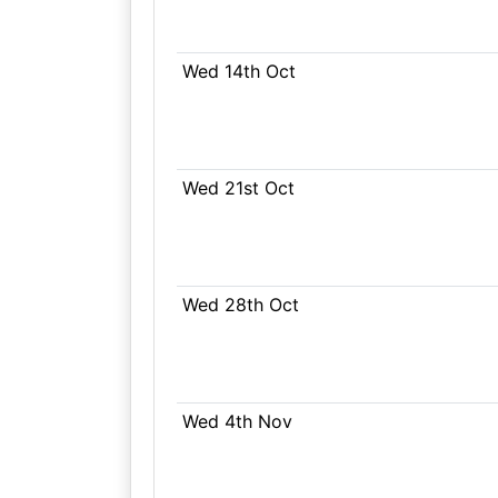
Wed 14th Oct
Wed 21st Oct
Wed 28th Oct
Wed 4th Nov