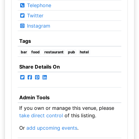
Telephone
Twitter
Instagram
Tags
bar
food
restaurant
pub
hotel
Share Details On
Admin Tools
If you own or manage this venue, please
take direct control
of this listing.
Or
add upcoming events
.