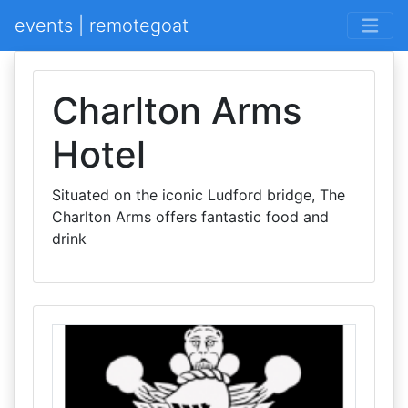
events | remotegoat
Charlton Arms
Hotel
Situated on the iconic Ludford bridge, The
Charlton Arms offers fantastic food and
drink