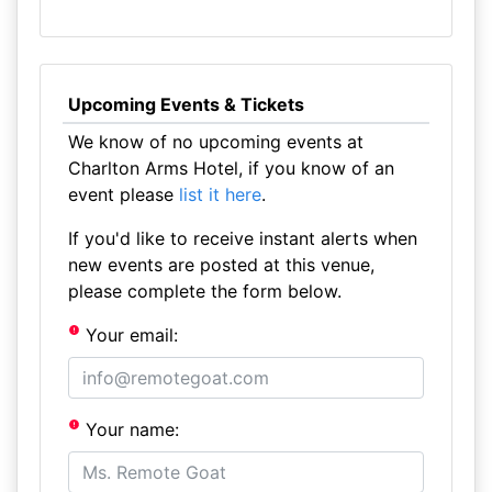
Upcoming Events & Tickets
We know of no upcoming events at
Charlton Arms Hotel, if you know of an
event please
list it here
.
If you'd like to receive instant alerts when
new events are posted at this venue,
please complete the form below.
Your email:
Your name: