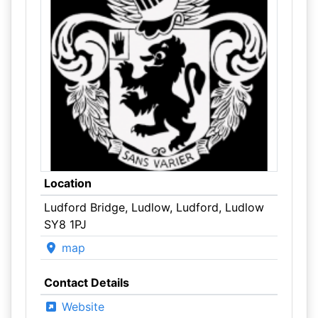
Location
Ludford Bridge, Ludlow, Ludford, Ludlow
SY8 1PJ
map
Contact Details
Website