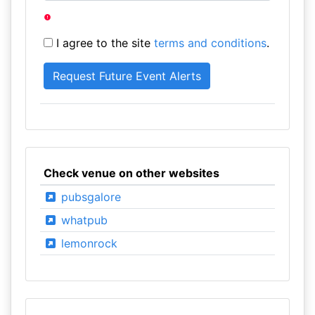
I agree to the site
terms and conditions
.
Check venue on other websites
pubsgalore
whatpub
lemonrock