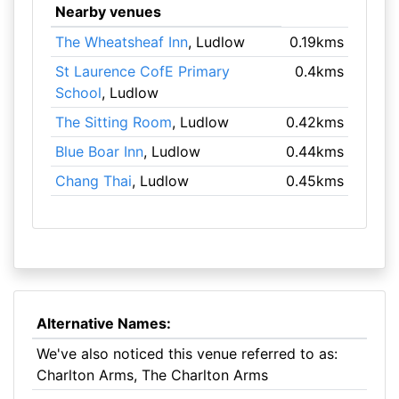
Nearby venues
The Wheatsheaf Inn
, Ludlow
0.19kms
St Laurence CofE Primary
0.4kms
School
, Ludlow
The Sitting Room
, Ludlow
0.42kms
Blue Boar Inn
, Ludlow
0.44kms
Chang Thai
, Ludlow
0.45kms
Alternative Names:
We've also noticed this venue referred to as:
Charlton Arms, The Charlton Arms