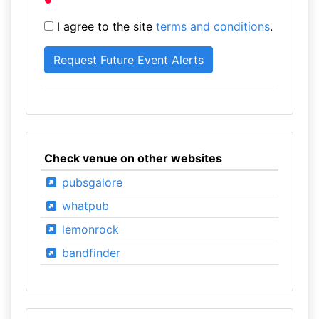
I agree to the site
terms and conditions
.
Check venue on other websites
pubsgalore
whatpub
lemonrock
bandfinder