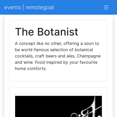
events | remotegoat
The Botanist
A concept like no other, offering a soon to
be world-famous selection of botanical
cocktails, craft beers and ales, Champagne
and wine. Food inspired by your favourite
home comforts.