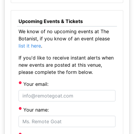
Upcoming Events & Tickets
We know of no upcoming events at The
Botanist, if you know of an event please
list it here
.
If you'd like to receive instant alerts when
new events are posted at this venue,
please complete the form below.
Your email:
Your name: