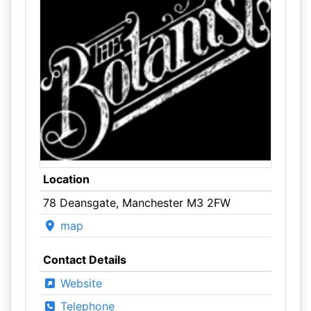
Location
78 Deansgate, Manchester M3 2FW
map
Contact Details
Website
Telephone