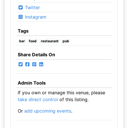
Twitter
Instagram
Tags
bar
food
restaurant
pub
Share Details On
Admin Tools
If you own or manage this venue, please
take direct control
of this listing.
Or
add upcoming events
.