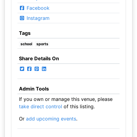
Facebook
Instagram
Tags
school
sports
Share Details On
Admin Tools
If you own or manage this venue, please
take direct control
of this listing.
Or
add upcoming events
.