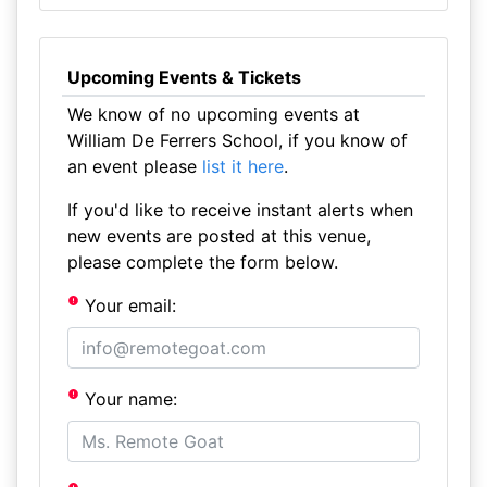
Upcoming Events & Tickets
We know of no upcoming events at
William De Ferrers School, if you know of
an event please
list it here
.
If you'd like to receive instant alerts when
new events are posted at this venue,
please complete the form below.
Your email:
Your name: