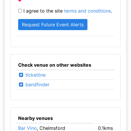
I agree to the site
terms and conditions
.
Check venue on other websites
ticketline
bandfinder
Nearby venues
Bar Vino
, Chelmsford
0.1kms