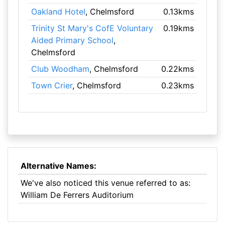
Oakland Hotel
, Chelmsford
0.13kms
Trinity St Mary's CofE Voluntary
0.19kms
Aided Primary School
,
Chelmsford
Club Woodham
, Chelmsford
0.22kms
Town Crier
, Chelmsford
0.23kms
Alternative Names:
We've also noticed this venue referred to as:
William De Ferrers Auditorium