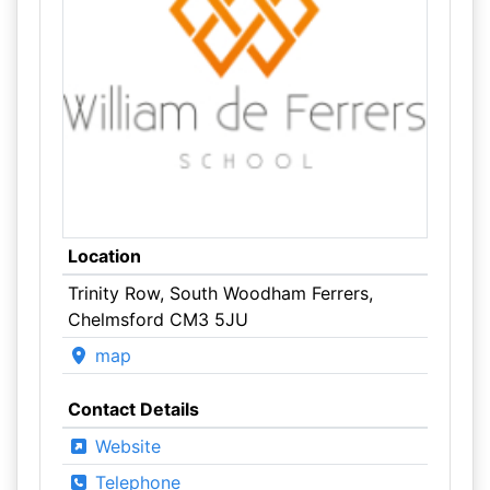
Location
Trinity Row, South Woodham Ferrers,
Chelmsford CM3 5JU
map
Contact Details
Website
Telephone