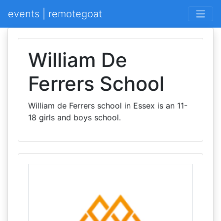
events | remotegoat
William De
Ferrers School
William de Ferrers school in Essex is an 11-
18 girls and boys school.