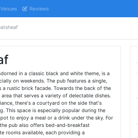
Venues
Reviews
atsheaf
af
dorned in a classic black and white theme, is a
cially on weekends. The pub features a single,
 a rustic brick facade. Towards the back of the
 area that serves a variety of delectable dishes.
ance, there's a courtyard on the side that's
g. This space is especially popular during the
pot to enjoy a meal or a drink under the sky. For
 the pub also offers bed-and-breakfast
te rooms available, each providing a