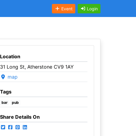
Event
Login
Location
31 Long St, Atherstone CV9 1AY
map
Tags
bar
pub
Share Details On