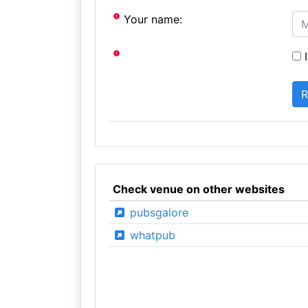
Your name:
I
Check venue on other websites
pubsgalore
whatpub