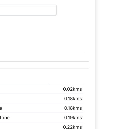
0.02kms
0.18kms
e
0.18kms
stone
0.19kms
0.22kms