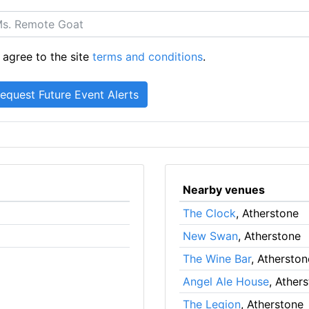
 agree to the site
terms and conditions
.
Nearby venues
The Clock
, Atherstone
New Swan
, Atherstone
The Wine Bar
, Atherston
Angel Ale House
, Ather
The Legion
, Atherstone