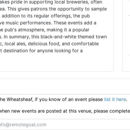
kes pride in supporting local breweries, often
rea. This gives patrons the opportunity to sample
addition to its regular offerings, the pub
live music performances. These events add a
the pub's atmosphere, making it a popular
ors. In summary, this black-and-white themed town
c, local ales, delicious food, and comfortable
 destination for anyone looking for a
he Wheatsheaf, if you know of an event please
list it here
.
ts when new events are posted at this venue, please complet