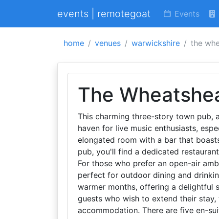
events | remotegoat
Events
home
venues
warwickshire
the whe
The Wheatshe
This charming three-story town pub, a
haven for live music enthusiasts, espe
elongated room with a bar that boasts
pub, you'll find a dedicated restaurant
For those who prefer an open-air ambi
perfect for outdoor dining and drinkin
warmer months, offering a delightful s
guests who wish to extend their stay,
accommodation. There are five en-sui