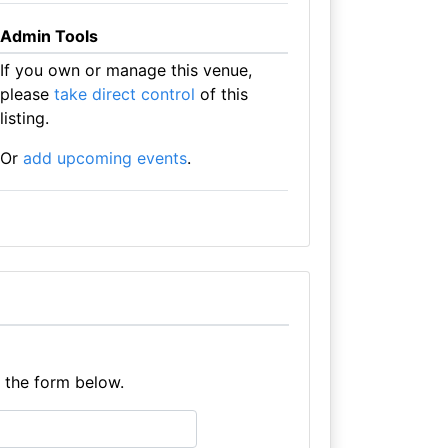
Admin Tools
If you own or manage this venue,
please
take direct control
of this
listing.
Or
add upcoming events
.
e the form below.