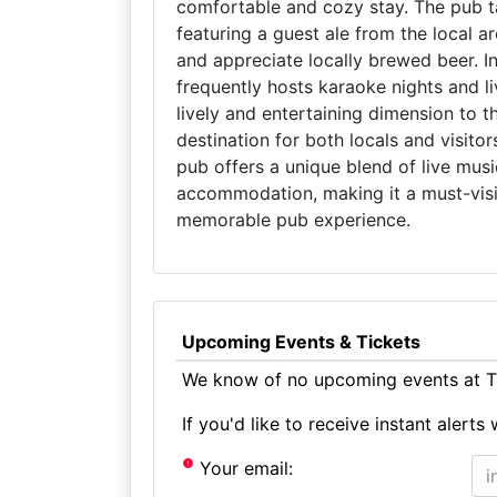
comfortable and cozy stay. The pub ta
featuring a guest ale from the local a
and appreciate locally brewed beer. In 
frequently hosts karaoke nights and 
lively and entertaining dimension to 
destination for both locals and visit
pub offers a unique blend of live musi
accommodation, making it a must-visit
memorable pub experience.
Upcoming Events & Tickets
We know of no upcoming events at T
If you'd like to receive instant aler
Your email: