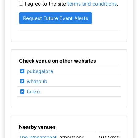
I agree to the site
terms and conditions
.
Check venue on other websites
pubsgalore
whatpub
fanzo
Nearby venues
The Wheatsheaf
, Atherstone
0.02kms