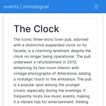
events | remotegoat
The Clock
The iconic three-story town pub, adorned
with a distinctive suspended clock on its
facade, is a charming landmark despite the
clock no longer being operational. The pub
underwent a refurbishment in 2013,
enhancing its two-room interior with
vintage photographs of Atherstone, adding
a nostalgic touch to the ambiance. The pub
is a popular spot among the younger
crowd, especially during the evenings. It
frequently hosts live music events, making
it a vibrant hub for entertainment. Adding