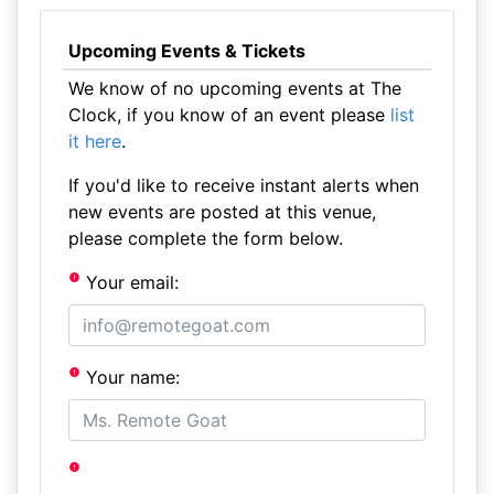
Upcoming Events & Tickets
We know of no upcoming events at The
Clock, if you know of an event please
list
it here
.
If you'd like to receive instant alerts when
new events are posted at this venue,
please complete the form below.
Your email:
Your name: