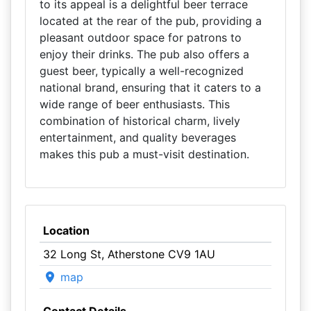
to its appeal is a delightful beer terrace
located at the rear of the pub, providing a
pleasant outdoor space for patrons to
enjoy their drinks. The pub also offers a
guest beer, typically a well-recognized
national brand, ensuring that it caters to a
wide range of beer enthusiasts. This
combination of historical charm, lively
entertainment, and quality beverages
makes this pub a must-visit destination.
Location
32 Long St, Atherstone CV9 1AU
map