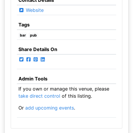
Contact Details
Website
Tags
bar
pub
Share Details On
Admin Tools
If you own or manage this venue, please
take direct control
of this listing.
Or
add upcoming events
.