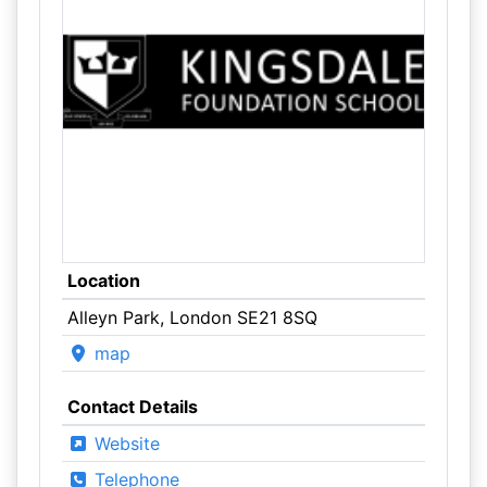
Location
Alleyn Park, London SE21 8SQ
map
Contact Details
Website
Telephone