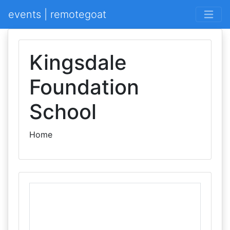
events | remotegoat
Kingsdale
Foundation
School
Home