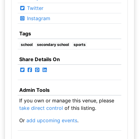
Twitter
Instagram
Tags
school
secondary school
sports
Share Details On
Admin Tools
If you own or manage this venue, please
take direct control
of this listing.
Or
add upcoming events
.