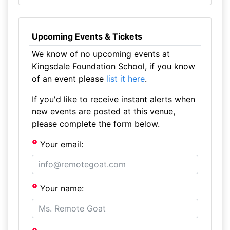
Upcoming Events & Tickets
We know of no upcoming events at
Kingsdale Foundation School, if you know
of an event please
list it here
.
If you'd like to receive instant alerts when
new events are posted at this venue,
please complete the form below.
Your email:
Your name: