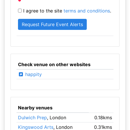
I agree to the site
terms and conditions
.
Check venue on other websites
happity
Nearby venues
Dulwich Prep
, London
0.18kms
Kingswood Arts
, London
0.31kms