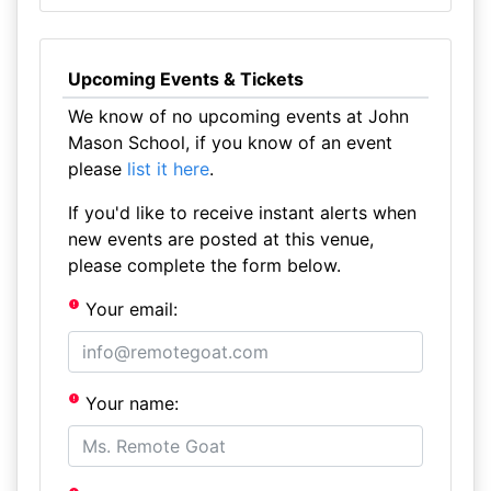
Upcoming Events & Tickets
We know of no upcoming events at John
Mason School, if you know of an event
please
list it here
.
If you'd like to receive instant alerts when
new events are posted at this venue,
please complete the form below.
Your email:
Your name: