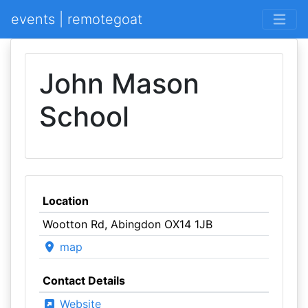
events | remotegoat
John Mason
School
Location
Wootton Rd, Abingdon OX14 1JB
map
Contact Details
Website