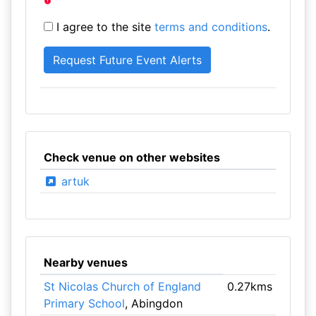
I agree to the site
terms and conditions
.
Check venue on other websites
artuk
Nearby venues
St Nicolas Church of England
0.27kms
Primary School
, Abingdon