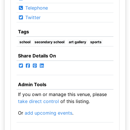
Telephone
Twitter
Tags
school
secondary school
art gallery
sports
Share Details On
Admin Tools
If you own or manage this venue, please
take direct control
of this listing.
Or
add upcoming events
.