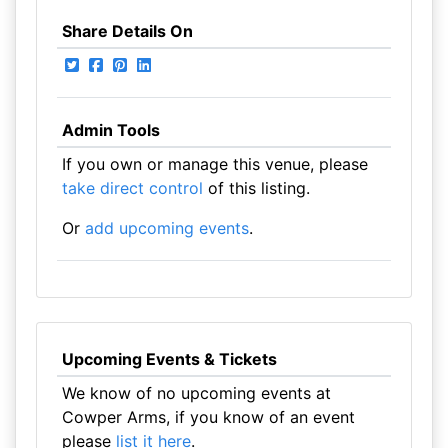
Share Details On
Admin Tools
If you own or manage this venue, please
take direct control
of this listing.
Or
add upcoming events
.
Upcoming Events & Tickets
We know of no upcoming events at
Cowper Arms, if you know of an event
please
list it here
.