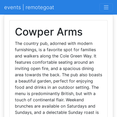
events | remotegoat
Cowper Arms
The country pub, adorned with modern
furnishings, is a favorite spot for families
and walkers along the Cole Green Way. It
features comfortable seating around an
inviting open fire, and a spacious dining
area towards the back. The pub also boasts
a beautiful garden, perfect for enjoying
food and drinks in an outdoor setting. The
menu is predominantly British, but with a
touch of continental flair. Weekend
brunches are available on Saturdays and
Sundays, and a delectable Sunday roast is