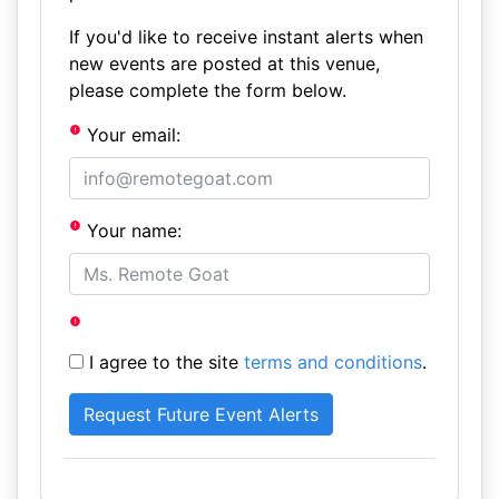
If you'd like to receive instant alerts when
new events are posted at this venue,
please complete the form below.
Your email:
Your name:
I agree to the site
terms and conditions
.