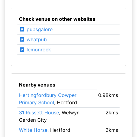
Check venue on other websites
pubsgalore
whatpub
lemonrock
Nearby venues
Hertingfordbury Cowper
0.98kms
Primary School
, Hertford
31 Russett House
, Welwyn
2kms
Garden City
White Horse
, Hertford
2kms