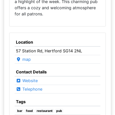
a highlight of the week. This charming pub
offers a cozy and welcoming atmosphere
for all patrons.
Location
57 Station Rd, Hertford SG14 2NL
map
Contact Details
Website
Telephone
Tags
bar
food
restaurant
pub