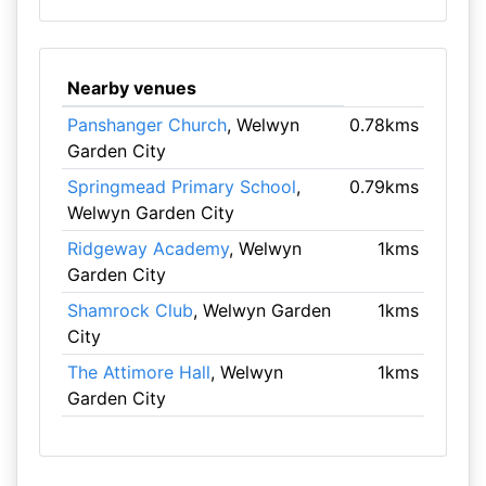
Nearby venues
Panshanger Church
, Welwyn
0.78kms
Garden City
Springmead Primary School
,
0.79kms
Welwyn Garden City
Ridgeway Academy
, Welwyn
1kms
Garden City
Shamrock Club
, Welwyn Garden
1kms
City
The Attimore Hall
, Welwyn
1kms
Garden City