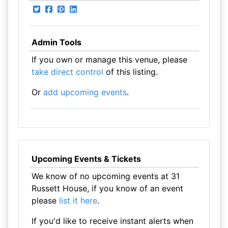
Admin Tools
If you own or manage this venue, please
take direct control
of this listing.
Or
add upcoming events
.
Upcoming Events & Tickets
We know of no upcoming events at 31
Russett House, if you know of an event
please
list it here
.
If you'd like to receive instant alerts when