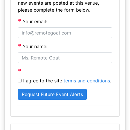
new events are posted at this venue,
please complete the form below.
Your email:
Your name:
I agree to the site
terms and conditions
.