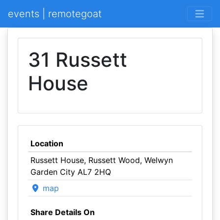
events | remotegoat
31 Russett
House
Location
Russett House, Russett Wood, Welwyn
Garden City AL7 2HQ
map
Share Details On