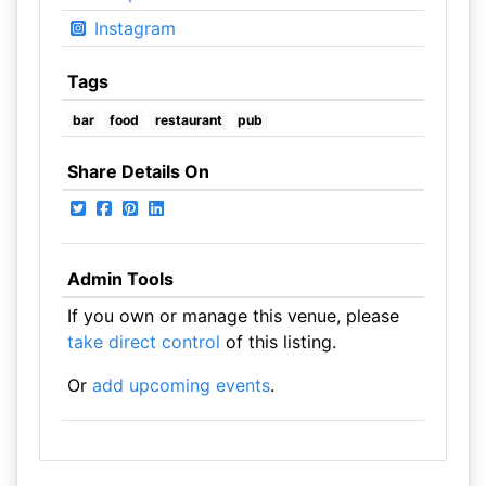
Instagram
Tags
bar
food
restaurant
pub
Share Details On
Admin Tools
If you own or manage this venue, please
take direct control
of this listing.
Or
add upcoming events
.