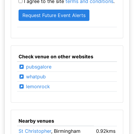
I agree to the site
terms and conditions
.
Check venue on other websites
pubsgalore
whatpub
lemonrock
Nearby venues
St Christopher
, Birmingham
0.92kms