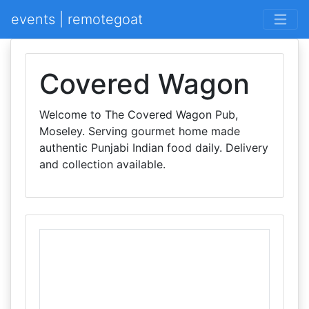
events | remotegoat
Covered Wagon
Welcome to The Covered Wagon Pub,
Moseley. Serving gourmet home made
authentic Punjabi Indian food daily. Delivery
and collection available.