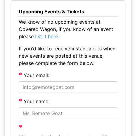
Upcoming Events & Tickets
We know of no upcoming events at
Covered Wagon, if you know of an event
please
list it here
.
If you'd like to receive instant alerts when
new events are posted at this venue,
please complete the form below.
Your email:
Your name: