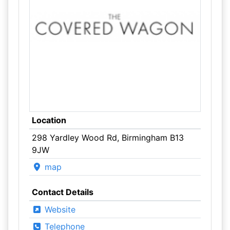
Location
298 Yardley Wood Rd, Birmingham B13
9JW
map
Contact Details
Website
Telephone