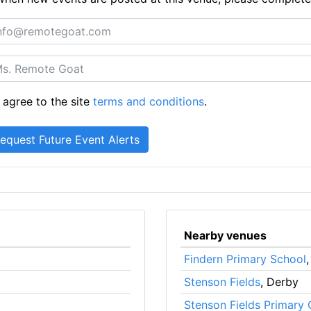
 agree to the site
terms and conditions
.
Nearby venues
Findern Primary School
Stenson Fields
, Derby
Stenson Fields Primary