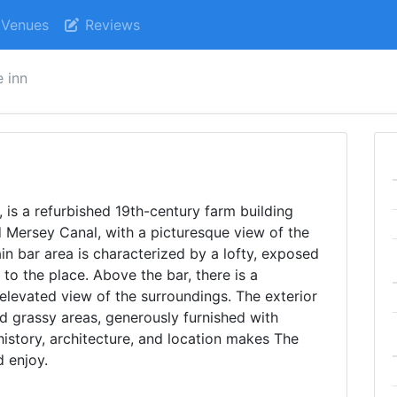
Venues
Reviews
e inn
 is a refurbished 19th-century farm building
d Mersey Canal, with a picturesque view of the
in bar area is characterized by a lofty, exposed
to the place. Above the bar, there is a
elevated view of the surroundings. The exterior
d grassy areas, generously furnished with
history, architecture, and location makes The
d enjoy.