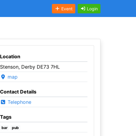
Event
Login
Location
Stenson, Derby DE73 7HL
map
Contact Details
Telephone
Tags
bar
pub