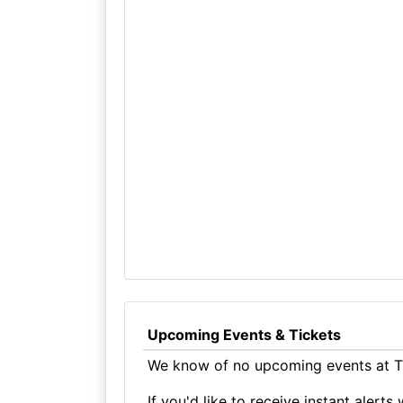
Upcoming Events & Tickets
We know of no upcoming events at Th
If you'd like to receive instant aler