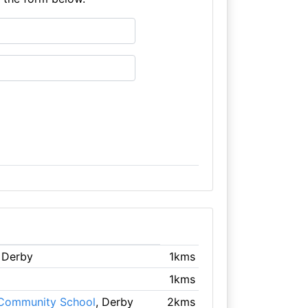
, Derby
1kms
1kms
 Community School
, Derby
2kms