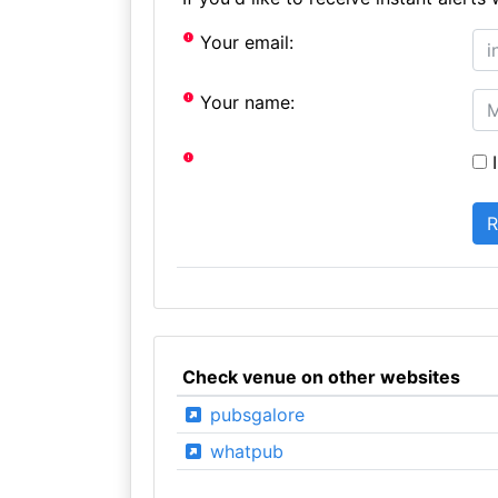
Your email:
Your name:
I
Check venue on other websites
pubsgalore
whatpub