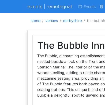
events | remotegoat
Events
home
venues
derbyshire
the bubbl
The Bubble Inn
The Bubble, a charming establishment,
nestled beside a lock on the Trent an
Stenson Marina. The interior of the ma
wooden ceiling, adding a rustic charm 
mezzanine seating area, providing an 
of The Bubble features both paved an
seating options. This unique blend of 
Bubble a delightful spot to unwind an