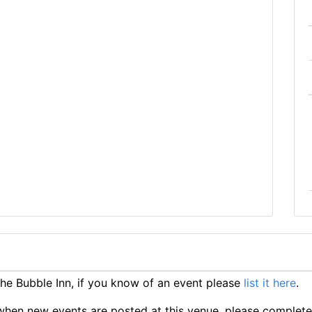
e Bubble Inn, if you know of an event please
list it here
.
ts when new events are posted at this venue, please complet