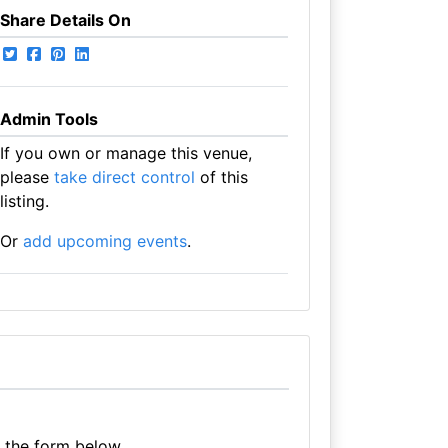
Share Details On
Admin Tools
If you own or manage this venue,
please
take direct control
of this
listing.
Or
add upcoming events
.
e the form below.