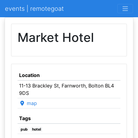
events | remotegoat
Market Hotel
Location
11-13 Brackley St, Farnworth, Bolton BL4
9DS
map
Tags
pub
hotel