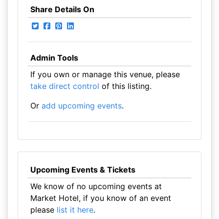
Share Details On
Admin Tools
If you own or manage this venue, please
take direct control
of this listing.
Or
add upcoming events
.
Upcoming Events & Tickets
We know of no upcoming events at
Market Hotel, if you know of an event
please
list it here
.