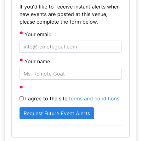
If you'd like to receive instant alerts when
new events are posted at this venue,
please complete the form below.
Your email:
Your name:
I agree to the site
terms and conditions
.