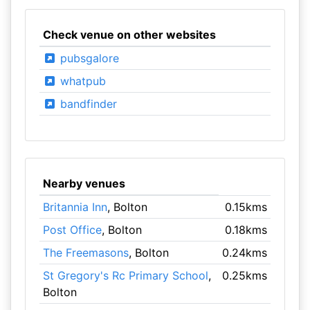
Check venue on other websites
pubsgalore
whatpub
bandfinder
Nearby venues
Britannia Inn
, Bolton
0.15kms
Post Office
, Bolton
0.18kms
The Freemasons
, Bolton
0.24kms
St Gregory's Rc Primary School
,
0.25kms
Bolton