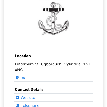
Location
Lutterburn St, Ugborough, Ivybridge PL21
0NG
map
Contact Details
Website
Telephone