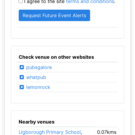
I agree to the site
terms and conditions
.
Check venue on other websites
pubsgalore
whatpub
lemonrock
Nearby venues
Ugborough Primary School
,
0.07kms