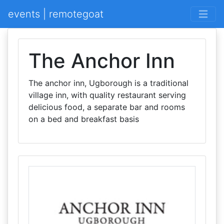
events | remotegoat
The Anchor Inn
The anchor inn, Ugborough is a traditional
village inn, with quality restaurant serving
delicious food, a separate bar and rooms
on a bed and breakfast basis