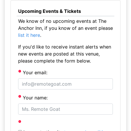
Upcoming Events & Tickets
We know of no upcoming events at The
Anchor Inn, if you know of an event please
list it here
.
If you'd like to receive instant alerts when
new events are posted at this venue,
please complete the form below.
Your email:
Your name: