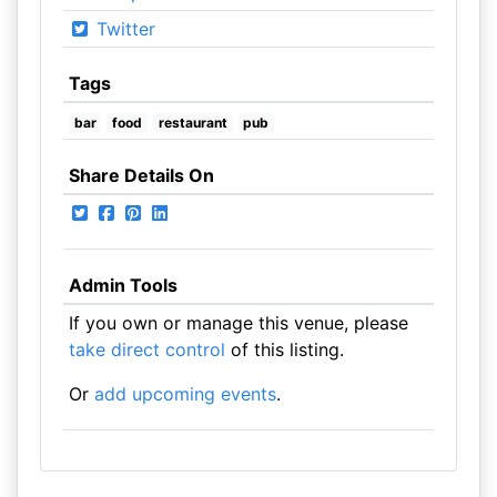
Twitter
Tags
bar
food
restaurant
pub
Share Details On
Admin Tools
If you own or manage this venue, please
take direct control
of this listing.
Or
add upcoming events
.