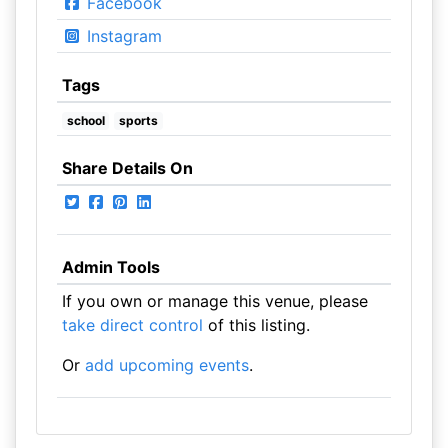
Facebook
Instagram
Tags
school
sports
Share Details On
Admin Tools
If you own or manage this venue, please
take direct control
of this listing.
Or
add upcoming events
.