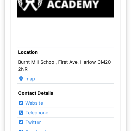
Location
Burnt Mill School, First Ave, Harlow CM20
2NR
map
Contact Details
Website
Telephone
Twitter