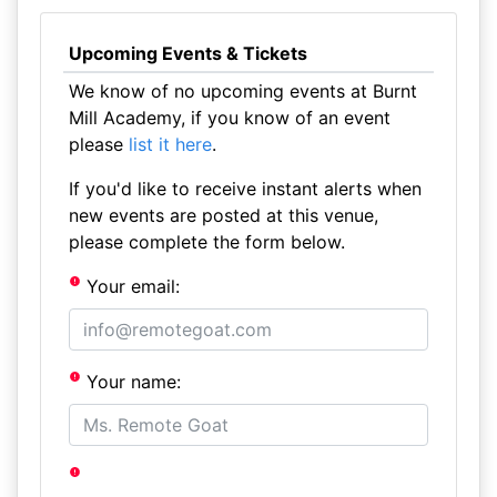
Upcoming Events & Tickets
We know of no upcoming events at Burnt
Mill Academy, if you know of an event
please
list it here
.
If you'd like to receive instant alerts when
new events are posted at this venue,
please complete the form below.
Your email:
Your name: