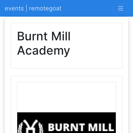
events | remotegoat
Burnt Mill
Academy