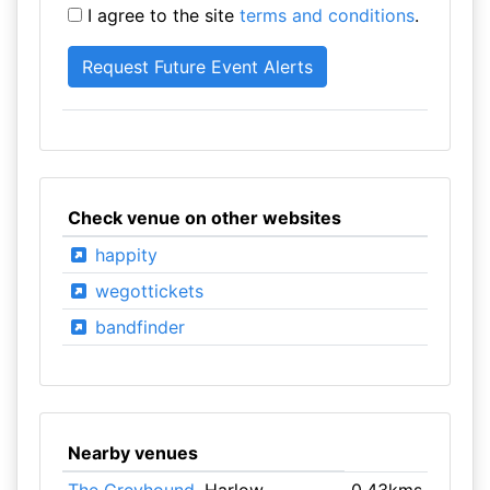
I agree to the site
terms and conditions
.
Check venue on other websites
happity
wegottickets
bandfinder
Nearby venues