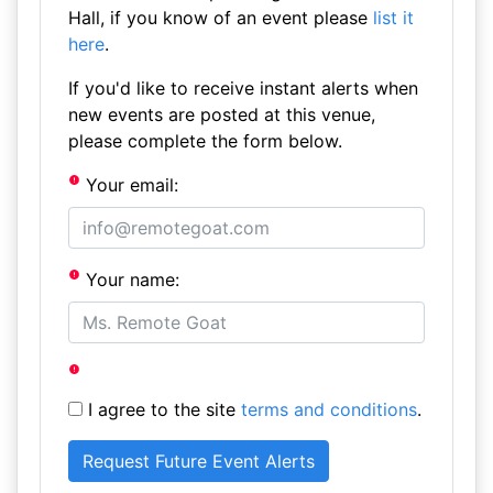
Hall, if you know of an event please
list it
here
.
If you'd like to receive instant alerts when
new events are posted at this venue,
please complete the form below.
Your email:
Your name:
I agree to the site
terms and conditions
.