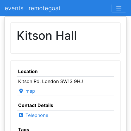
events | remotegoat
Kitson Hall
Location
Kitson Rd, London SW13 9HJ
map
Contact Details
Telephone
Tags