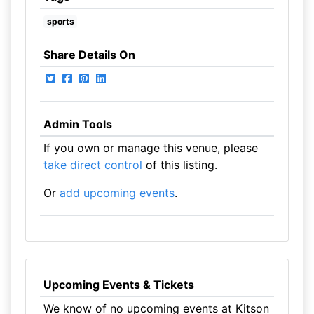
sports
Share Details On
Admin Tools
If you own or manage this venue, please
take direct control
of this listing.
Or
add upcoming events
.
Upcoming Events & Tickets
We know of no upcoming events at Kitson