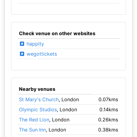
Check venue on other websites
happity
wegottickets
Nearby venues
St Mary's Church
, London
0.07kms
Olympic Studios
, London
0.14kms
The Red Lion
, London
0.26kms
The Sun Inn
, London
0.38kms