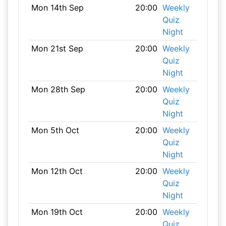
Mon 14th Sep
20:00
Weekly
Quiz
Night
Mon 21st Sep
20:00
Weekly
Quiz
Night
Mon 28th Sep
20:00
Weekly
Quiz
Night
Mon 5th Oct
20:00
Weekly
Quiz
Night
Mon 12th Oct
20:00
Weekly
Quiz
Night
Mon 19th Oct
20:00
Weekly
Quiz