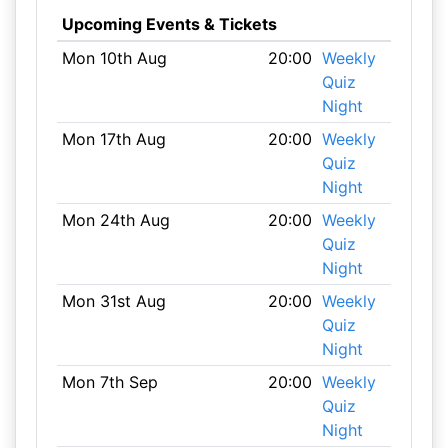
Upcoming Events & Tickets
Mon 10th Aug
20:00
Weekly
Quiz
Night
Mon 17th Aug
20:00
Weekly
Quiz
Night
Mon 24th Aug
20:00
Weekly
Quiz
Night
Mon 31st Aug
20:00
Weekly
Quiz
Night
Mon 7th Sep
20:00
Weekly
Quiz
Night