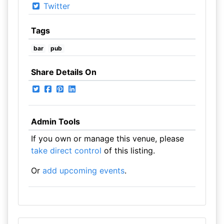
Twitter
Tags
bar
pub
Share Details On
Admin Tools
If you own or manage this venue, please
take direct control
of this listing.
Or
add upcoming events
.