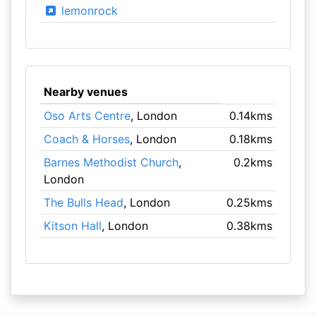
lemonrock
Nearby venues
Oso Arts Centre
, London
0.14kms
Coach & Horses
, London
0.18kms
Barnes Methodist Church
,
0.2kms
London
The Bulls Head
, London
0.25kms
Kitson Hall
, London
0.38kms