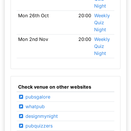
Night
Mon 26th Oct
20:00
Weekly
Quiz
Night
Mon 2nd Nov
20:00
Weekly
Quiz
Night
Check venue on other websites
pubsgalore
whatpub
designmynight
pubquizzers