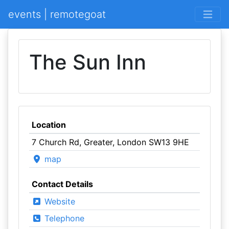
events | remotegoat
The Sun Inn
Location
7 Church Rd, Greater, London SW13 9HE
map
Contact Details
Website
Telephone