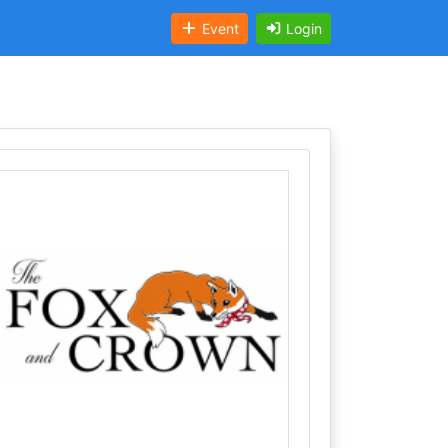
Event
Login