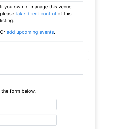
If you own or manage this venue,
please
take direct control
of this
listing.
Or
add upcoming events
.
e the form below.