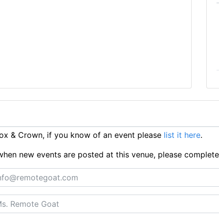
ox & Crown, if you know of an event please
list it here
.
ts when new events are posted at this venue, please complet