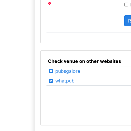
I
Check venue on other websites
pubsgalore
whatpub