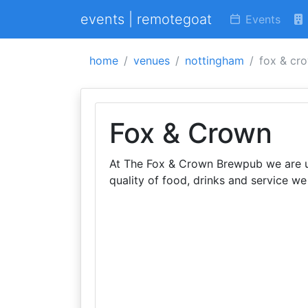
events | remotegoat
Events
home
venues
nottingham
fox & cr
Fox & Crown
At The Fox & Crown Brewpub we are un
quality of food, drinks and service w