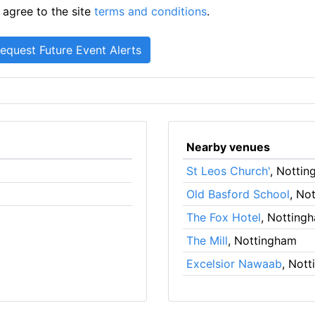
 agree to the site
terms and conditions
.
Nearby venues
St Leos Church'
, Notti
Old Basford School
, No
The Fox Hotel
, Notting
The Mill
, Nottingham
Excelsior Nawaab
, Not