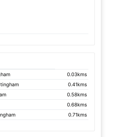
ngham
0.03kms
ttingham
0.41kms
ham
0.58kms
0.68kms
tingham
0.71kms