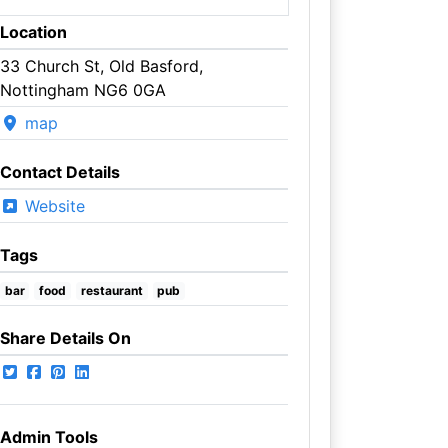
Location
33 Church St, Old Basford,
Nottingham NG6 0GA
map
Contact Details
Website
Tags
bar
food
restaurant
pub
Share Details On
Admin Tools