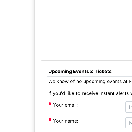
Upcoming Events & Tickets
We know of no upcoming events at F
If you'd like to receive instant aler
Your email:
Your name: