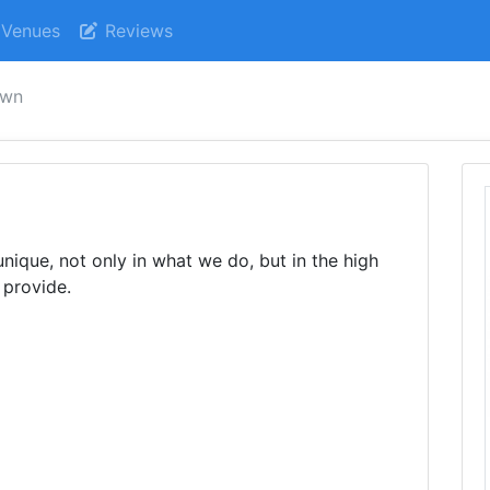
Venues
Reviews
own
ique, not only in what we do, but in the high
e provide.