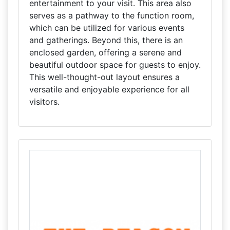
entertainment to your visit. This area also
serves as a pathway to the function room,
which can be utilized for various events
and gatherings. Beyond this, there is an
enclosed garden, offering a serene and
beautiful outdoor space for guests to enjoy.
This well-thought-out layout ensures a
versatile and enjoyable experience for all
visitors.