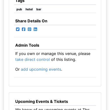
Tags
pub
hotel
bar
Share Details On
Admin Tools
If you own or manage this venue, please
take direct control
of this listing.
Or
add upcoming events
.
Upcoming Events & Tickets
We know of no upcoming events at The