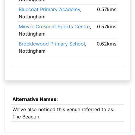
Bluecoat Primary Academy
,
0.57kms
Nottingham
Minver Crescent Sports Centre
,
0.57kms
Nottingham
Brocklewood Primary School
,
0.62kms
Nottingham
Alternative Names:
We've also noticed this venue referred to as:
The Beacon