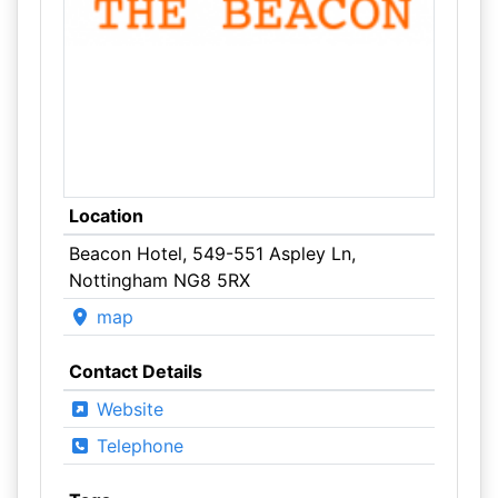
Location
Beacon Hotel, 549-551 Aspley Ln,
Nottingham NG8 5RX
map
Contact Details
Website
Telephone