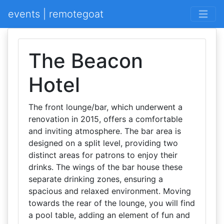
events | remotegoat
The Beacon
Hotel
The front lounge/bar, which underwent a
renovation in 2015, offers a comfortable
and inviting atmosphere. The bar area is
designed on a split level, providing two
distinct areas for patrons to enjoy their
drinks. The wings of the bar house these
separate drinking zones, ensuring a
spacious and relaxed environment. Moving
towards the rear of the lounge, you will find
a pool table, adding an element of fun and