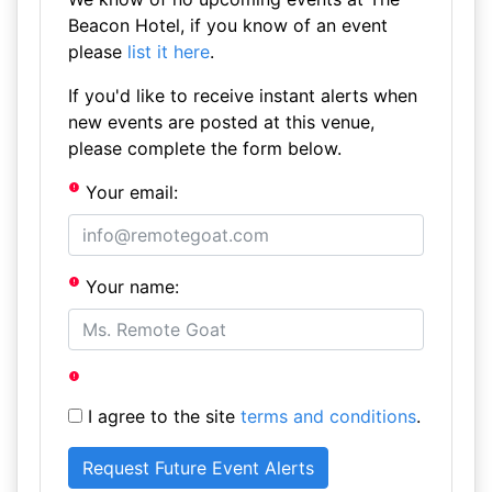
Beacon Hotel, if you know of an event
please
list it here
.
If you'd like to receive instant alerts when
new events are posted at this venue,
please complete the form below.
Your email:
Your name:
I agree to the site
terms and conditions
.