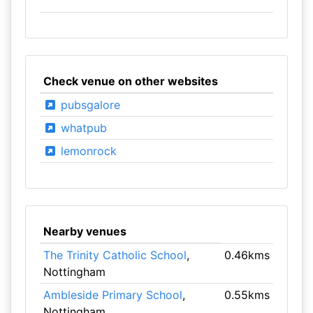
Check venue on other websites
pubsgalore
whatpub
lemonrock
Nearby venues
The Trinity Catholic School
,
0.46kms
Nottingham
Ambleside Primary School
,
0.55kms
Nottingham