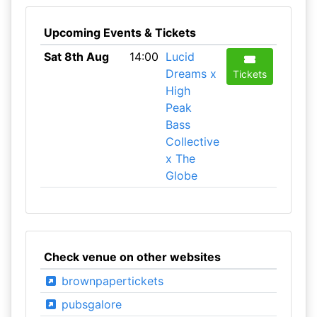
Upcoming Events & Tickets
Sat 8th Aug
14:00
Lucid
Dreams x
Tickets
High
Peak
Bass
Collective
x The
Globe
Check venue on other websites
brownpapertickets
pubsgalore