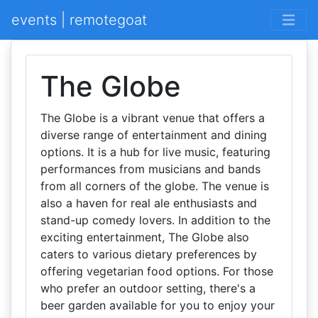
events | remotegoat
The Globe
The Globe is a vibrant venue that offers a
diverse range of entertainment and dining
options. It is a hub for live music, featuring
performances from musicians and bands
from all corners of the globe. The venue is
also a haven for real ale enthusiasts and
stand-up comedy lovers. In addition to the
exciting entertainment, The Globe also
caters to various dietary preferences by
offering vegetarian food options. For those
who prefer an outdoor setting, there's a
beer garden available for you to enjoy your