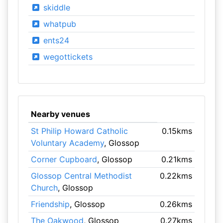
skiddle
whatpub
ents24
wegottickets
Nearby venues
St Philip Howard Catholic
0.15kms
Voluntary Academy
, Glossop
Corner Cupboard
, Glossop
0.21kms
Glossop Central Methodist
0.22kms
Church
, Glossop
Friendship
, Glossop
0.26kms
The Oakwood
, Glossop
0.27kms