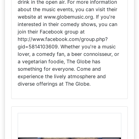
drink in the open air. For more information
about the music events, you can visit their
website at www.globemusic.org. If you're
interested in their comedy shows, you can
join their Facebook group at
http://www.facebook.com/group.php?
gid=5814103609. Whether you're a music
lover, a comedy fan, a beer connoisseur, or
a vegetarian foodie, The Globe has
something for everyone. Come and
experience the lively atmosphere and
diverse offerings at The Globe.