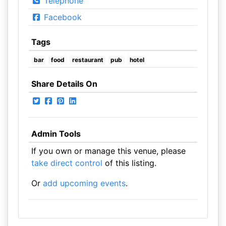
Telephone
Facebook
Tags
bar
food
restaurant
pub
hotel
Share Details On
Admin Tools
If you own or manage this venue, please
take direct control
of this listing.
Or
add upcoming events
.