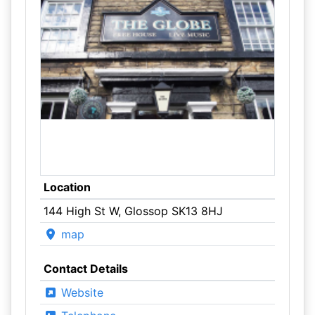
Location
144 High St W, Glossop SK13 8HJ
map
Contact Details
Website