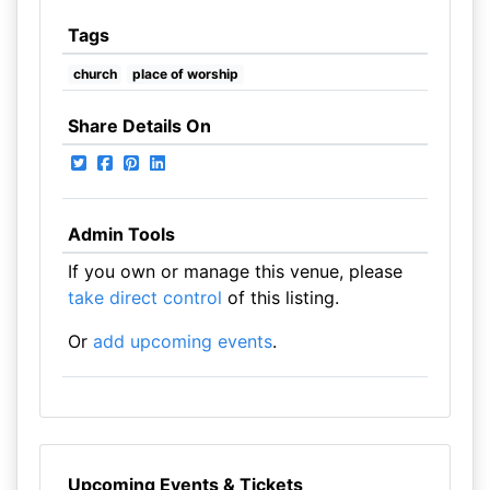
Tags
church
place of worship
Share Details On
Admin Tools
If you own or manage this venue, please
take direct control
of this listing.
Or
add upcoming events
.
Upcoming Events & Tickets