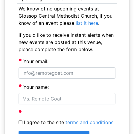
We know of no upcoming events at
Glossop Central Methodist Church, if you
know of an event please
list it here
.
If you'd like to receive instant alerts when
new events are posted at this venue,
please complete the form below.
Your email:
Your name:
I agree to the site
terms and conditions
.