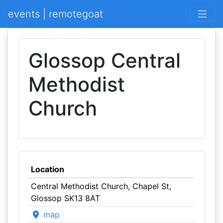
events | remotegoat
Glossop Central
Methodist
Church
Location
Central Methodist Church, Chapel St,
Glossop SK13 8AT
map