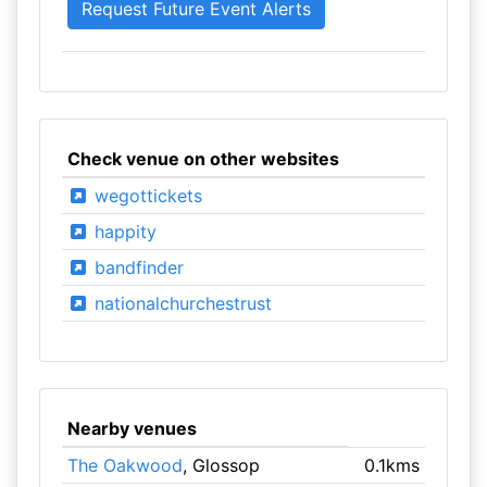
Check venue on other websites
wegottickets
happity
bandfinder
nationalchurchestrust
Nearby venues
The Oakwood
, Glossop
0.1kms