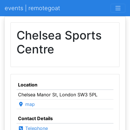
events | remotegoat
Chelsea Sports
Centre
Location
Chelsea Manor St, London SW3 5PL
map
Contact Details
Telephone