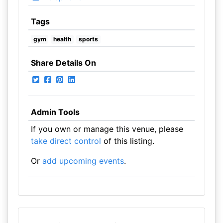
Tags
gym
health
sports
Share Details On
Admin Tools
If you own or manage this venue, please
take direct control
of this listing.
Or
add upcoming events
.