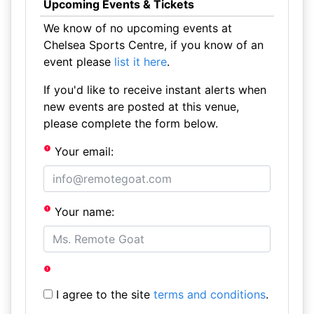
Upcoming Events & Tickets
We know of no upcoming events at
Chelsea Sports Centre, if you know of an
event please
list it here
.
If you'd like to receive instant alerts when
new events are posted at this venue,
please complete the form below.
Your email:
Your name:
I agree to the site
terms and conditions
.