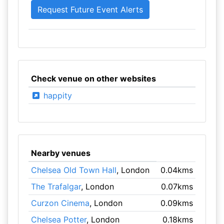
Check venue on other websites
happity
Nearby venues
Chelsea Old Town Hall
, London
0.04kms
The Trafalgar
, London
0.07kms
Curzon Cinema
, London
0.09kms
Chelsea Potter
, London
0.18kms