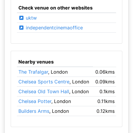
Check venue on other websites
uktw
independentcinemaoffice
Nearby venues
The Trafalgar
, London
0.06kms
Chelsea Sports Centre
, London
0.09kms
Chelsea Old Town Hall
, London
0.1kms
Chelsea Potter
, London
0.11kms
Builders Arms
, London
0.12kms