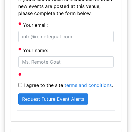
new events are posted at this venue,
please complete the form below.
Your email:
Your name:
I agree to the site
terms and conditions
.