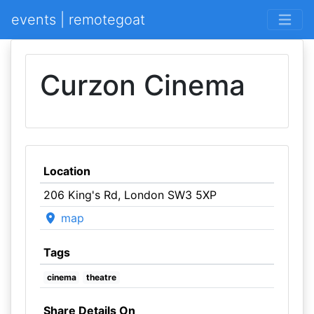
events | remotegoat
Curzon Cinema
Location
206 King's Rd, London SW3 5XP
map
Tags
cinema
theatre
Share Details On