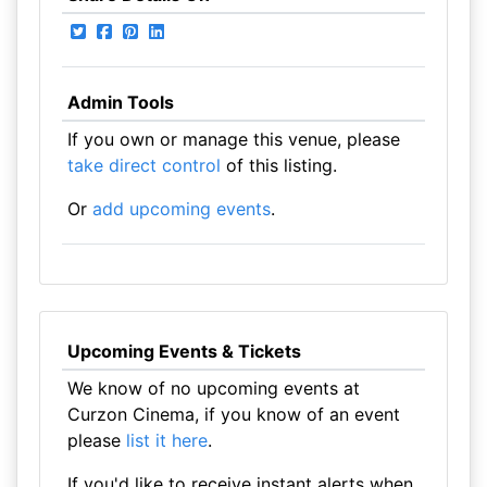
Admin Tools
If you own or manage this venue, please
take direct control
of this listing.
Or
add upcoming events
.
Upcoming Events & Tickets
We know of no upcoming events at
Curzon Cinema, if you know of an event
please
list it here
.
If you'd like to receive instant alerts when