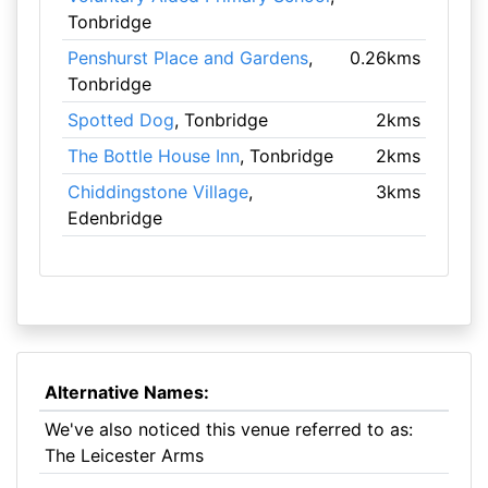
Tonbridge
Penshurst Place and Gardens
,
0.26kms
Tonbridge
Spotted Dog
, Tonbridge
2kms
The Bottle House Inn
, Tonbridge
2kms
Chiddingstone Village
,
3kms
Edenbridge
Alternative Names:
We've also noticed this venue referred to as:
The Leicester Arms