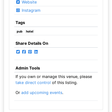
Website
Instagram
Tags
pub
hotel
Share Details On
Admin Tools
If you own or manage this venue, please
take direct control
of this listing.
Or
add upcoming events
.