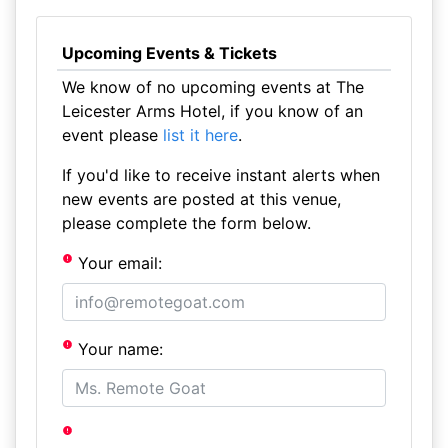
Upcoming Events & Tickets
We know of no upcoming events at The
Leicester Arms Hotel, if you know of an
event please
list it here
.
If you'd like to receive instant alerts when
new events are posted at this venue,
please complete the form below.
Your email:
Your name: