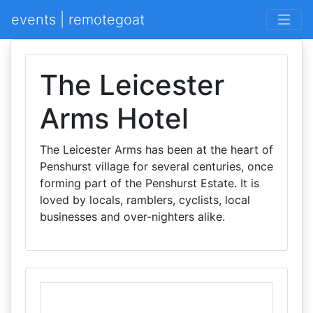
events | remotegoat
The Leicester
Arms Hotel
The Leicester Arms has been at the heart of
Penshurst village for several centuries, once
forming part of the Penshurst Estate. It is
loved by locals, ramblers, cyclists, local
businesses and over-nighters alike.