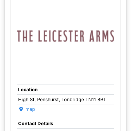
Location
High St, Penshurst, Tonbridge TN11 8BT
map
Contact Details