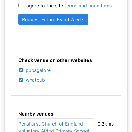
I agree to the site
terms and conditions
.
Check venue on other websites
pubsgalore
whatpub
Nearby venues
Penshurst Church of England
0.2kms
Voluntary Aided Primary School
,