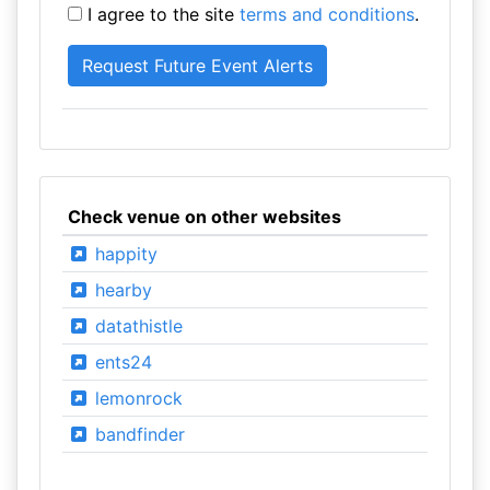
I agree to the site
terms and conditions
.
Check venue on other websites
happity
hearby
datathistle
ents24
lemonrock
bandfinder