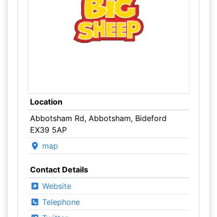
Location
Abbotsham Rd, Abbotsham, Bideford
EX39 5AP
map
Contact Details
Website
Telephone