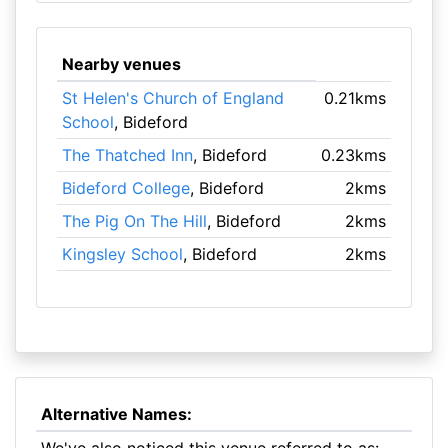
Nearby venues
St Helen's Church of England
0.21kms
School
, Bideford
The Thatched Inn
, Bideford
0.23kms
Bideford College
, Bideford
2kms
The Pig On The Hill
, Bideford
2kms
Kingsley School
, Bideford
2kms
Alternative Names: