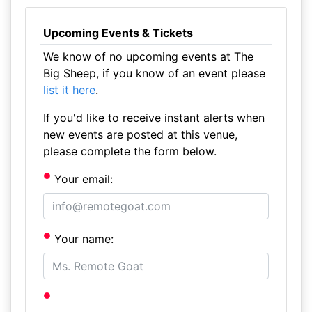
Upcoming Events & Tickets
We know of no upcoming events at The
Big Sheep, if you know of an event please
list it here
.
If you'd like to receive instant alerts when
new events are posted at this venue,
please complete the form below.
Your email:
Your name: