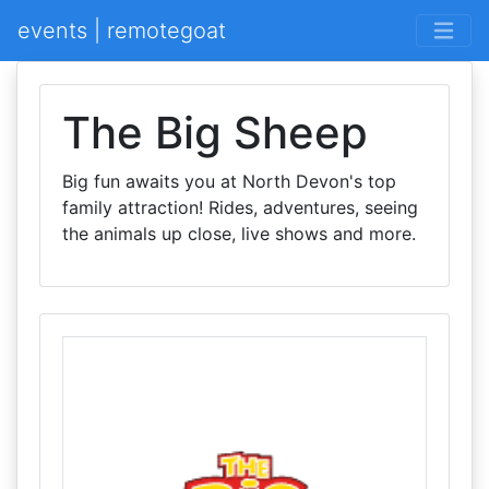
events | remotegoat
The Big Sheep
Big fun awaits you at North Devon's top
family attraction! Rides, adventures, seeing
the animals up close, live shows and more.