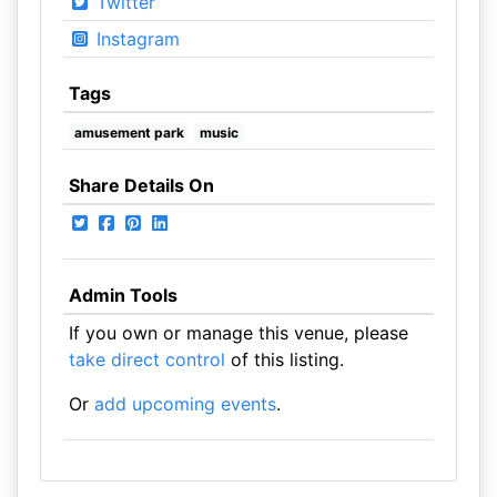
Twitter
Instagram
Tags
amusement park
music
Share Details On
Admin Tools
If you own or manage this venue, please
take direct control
of this listing.
Or
add upcoming events
.